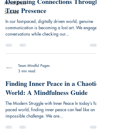
Deepening Connections Through
Mindfulness
True Presence
Science
In our fast-paced, digitally driven world, genuine
communication is becoming a lost art. We engage in
conversations while checking our...
Team Mindful Pages
3 min read
Finding Inner Peace in a Chaotic
World: A Mindfulness Guide
The Modern Struggle with Inner Peace In today’s fast-
paced world, finding inner peace can feel like an
impossible challenge. We are...