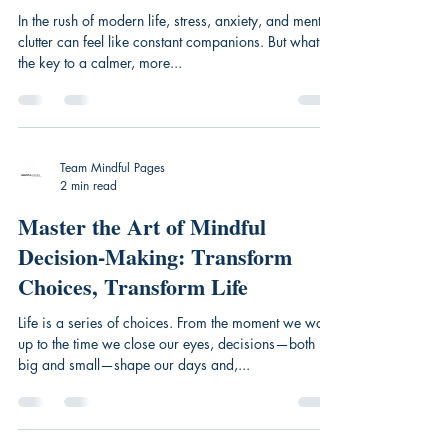
In the rush of modern life, stress, anxiety, and mental
clutter can feel like constant companions. But what if
the key to a calmer, more...
Team Mindful Pages
2 min read
Master the Art of Mindful
Decision-Making: Transform
Choices, Transform Life
Life is a series of choices. From the moment we wake
up to the time we close our eyes, decisions—both
big and small—shape our days and,...