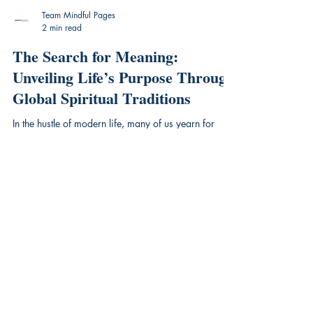
Team Mindful Pages
2 min read
The Search for Meaning:
Unveiling Life’s Purpose Through
Global Spiritual Traditions
In the hustle of modern life, many of us yearn for
something deeper—a sense of connection, purpose,
and peace. For centuries, humans have...
Mindful Pages