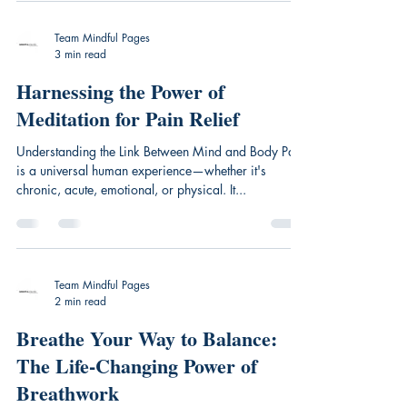
Team Mindful Pages
3 min read
Harnessing the Power of
Meditation for Pain Relief
Understanding the Link Between Mind and Body Pain
is a universal human experience—whether it's
chronic, acute, emotional, or physical. It...
Team Mindful Pages
2 min read
Breathe Your Way to Balance:
The Life-Changing Power of
Breathwork