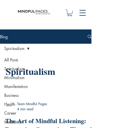
Blog
Spiritualism
All Posts
Spiritualism
Spiritualism
Minimalism
Manifestation
Business
Health
Team Mindful Pages
4 min read
Career
The Art of Mindful Listening:
Meditation