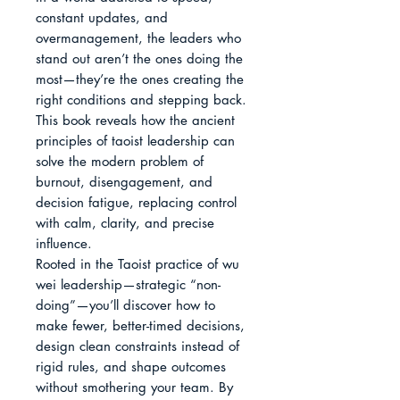
constant updates, and 
overmanagement, the leaders who 
stand out aren’t the ones doing the 
most—they’re the ones creating the 
right conditions and stepping back. 
This book reveals how the ancient 
principles of taoist leadership can 
solve the modern problem of 
burnout, disengagement, and 
decision fatigue, replacing control 
with calm, clarity, and precise 
influence.

Rooted in the Taoist practice of wu 
wei leadership—strategic “non-
doing”—you’ll discover how to 
make fewer, better-timed decisions, 
design clean constraints instead of 
rigid rules, and shape outcomes 
without smothering your team. By 