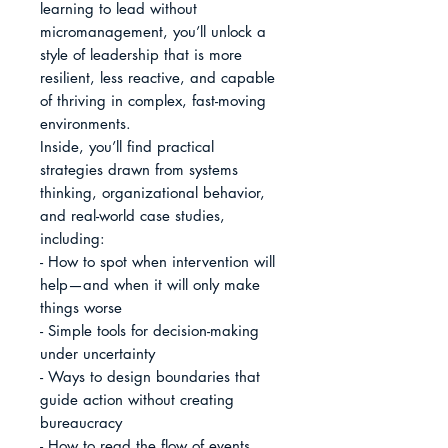
learning to lead without 
micromanagement, you’ll unlock a 
style of leadership that is more 
resilient, less reactive, and capable 
of thriving in complex, fast-moving 
environments.

Inside, you’ll find practical 
strategies drawn from systems 
thinking, organizational behavior, 
and real-world case studies, 
including:

- How to spot when intervention will 
help—and when it will only make 
things worse

- Simple tools for decision-making 
under uncertainty

- Ways to design boundaries that 
guide action without creating 
bureaucracy

- How to read the flow of events 