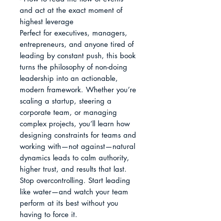
and act at the exact moment of 
highest leverage

Perfect for executives, managers, 
entrepreneurs, and anyone tired of 
leading by constant push, this book 
turns the philosophy of non-doing 
leadership into an actionable, 
modern framework. Whether you’re 
scaling a startup, steering a 
corporate team, or managing 
complex projects, you’ll learn how 
designing constraints for teams and 
working with—not against—natural 
dynamics leads to calm authority, 
higher trust, and results that last.

Stop overcontrolling. Start leading 
like water—and watch your team 
perform at its best without you 
having to force it.