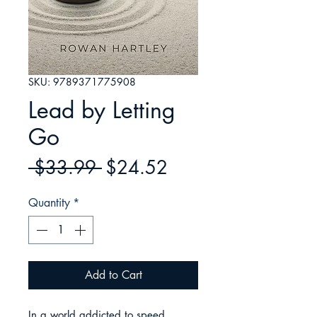
SKU: 9789371775908
Lead by Letting
Go
Regular
Sale
 $33.99 
$24.52
Price
Price
Quantity
*
Add to Cart
In a world addicted to speed, 