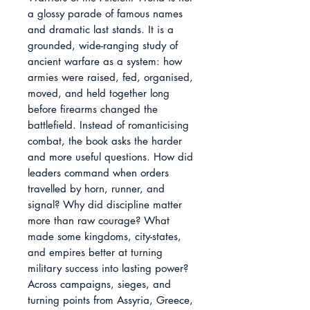
a glossy parade of famous names 
and dramatic last stands. It is a 
grounded, wide-ranging study of 
ancient warfare as a system: how 
armies were raised, fed, organised, 
moved, and held together long 
before firearms changed the 
battlefield. Instead of romanticising 
combat, the book asks the harder 
and more useful questions. How did 
leaders command when orders 
travelled by horn, runner, and 
signal? Why did discipline matter 
more than raw courage? What 
made some kingdoms, city-states, 
and empires better at turning 
military success into lasting power?

Across campaigns, sieges, and 
turning points from Assyria, Greece, 