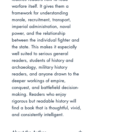
warfare itself. It gives them a 
framework for understanding 
morale, recruitment, transport, 
imperial administration, naval 
power, and the relationship 
between the individual fighter and 
the state. This makes it especially 
well suited to serious general 
readers, students of history and 
archaeology, military history 
readers, and anyone drawn to the 
deeper workings of empire, 
conquest, and battlefield decision-
making. Readers who enjoy 
rigorous but readable history will 
find a book that is thoughtful, vivid, 
and consistently intelligent.