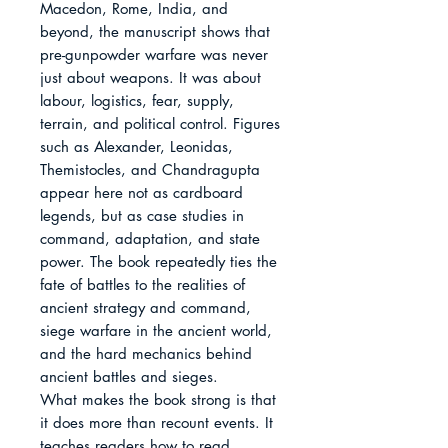
Macedon, Rome, India, and 
beyond, the manuscript shows that 
pre-gunpowder warfare was never 
just about weapons. It was about 
labour, logistics, fear, supply, 
terrain, and political control. Figures 
such as Alexander, Leonidas, 
Themistocles, and Chandragupta 
appear here not as cardboard 
legends, but as case studies in 
command, adaptation, and state 
power. The book repeatedly ties the 
fate of battles to the realities of 
ancient strategy and command, 
siege warfare in the ancient world, 
and the hard mechanics behind 
ancient battles and sieges.

What makes the book strong is that 
it does more than recount events. It 
teaches readers how to read 