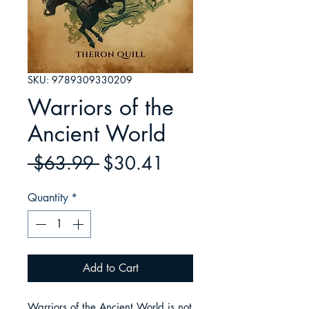
SKU: 9789309330209
Warriors of the
Ancient World
Regular
Sale
 $63.99 
$30.41
Price
Price
Quantity
*
Add to Cart
Warriors of the Ancient World is not 