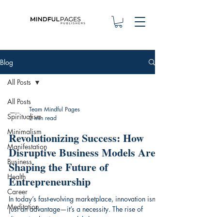
Blog
All Posts
All Posts
Team Mindful Pages
Spiritualism
2 min read
Minimalism
Revolutionizing Success: How
Manifestation
Disruptive Business Models Are
Business
Shaping the Future of
Health
Entrepreneurship
Career
In today’s fast-evolving marketplace, innovation isn’t
Meditation
just an advantage—it’s a necessity. The rise of