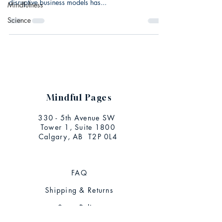
disruptive business models has...
Mindfulness
Science
Mindful Pages
330 - 5th Avenue SW
Tower 1, Suite 1800
Calgary, AB T2P 0L4
FAQ
Shipping & Returns
Store Policy