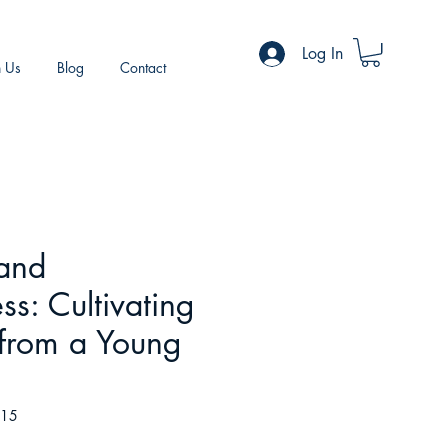
Log In
h Us
Blog
Contact
 and
ss: Cultivating
 from a Young
415