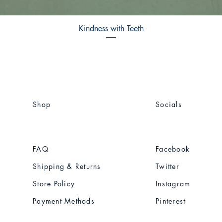
Kindness with Teeth
Shop
Socials
FAQ
Facebook
Shipping & Returns
Twitter
Store Policy
Instagram
Payment Methods
Pinterest