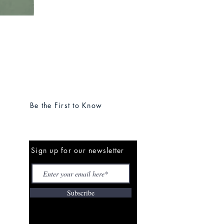
Be the First to Know
Sign up for our newsletter
Subscribe