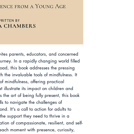
4. Mindfulness in E
Pages: 192pp
during her studies 
Being and Academi
Size: 6in x 9in
into the profound i
5. Mindfulness for 
mental health and e
the Home
recognized the nee
6. Cultivating Mind
accessible to a bro
Well-Being and C
seeking stress relief
7. Mindfulness in Ev
families and educat
Presence and Well-
nvites parents, educators, and concerned
schools.
8. The Future of Mi
ourney. In a rapidly changing world filled
Her extensive resea
Being and Connect
rload, this book addresses the pressing
led her to write "C
9. Resources for Fu
 the invaluable tools of mindfulness. It
Cultivating Presen
Your Mindfulness Jo
of mindfulness, offering practical
that reflects her ded
About the Author
at illustrate its impact on children and
being and emotional
the art of being fully present, this book
generations. Olivia 
lls to navigate the challenges of
mindfulness to cre
. It's a call to action for adults to
empathetic, and ha
the support they need to thrive in a
tion of compassionate, resilient, and self-
ach moment with presence, curiosity,