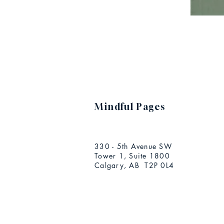
Mindful Pages
330 - 5th Avenue SW
Tower 1, Suite 1800
Calgary, AB T2P 0L4