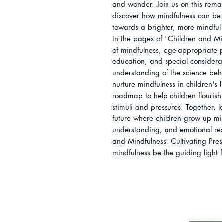
and wonder. Join us on this rema
discover how mindfulness can be 
towards a brighter, more mindful 
In the pages of "Children and Min
of mindfulness, age-appropriate p
education, and special considera
understanding of the science beh
nurture mindfulness in children's l
roadmap to help children flourish 
stimuli and pressures. Together, 
future where children grow up mi
understanding, and emotional res
and Mindfulness: Cultivating Pre
mindfulness be the guiding light 