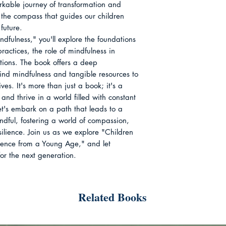
rkable journey of transformation and
the compass that guides our children
future.
dfulness," you'll explore the foundations
ractices, the role of mindfulness in
tions. The book offers a deep
ind mindfulness and tangible resources to
ives. It's more than just a book; it's a
and thrive in a world filled with constant
let's embark on a path that leads to a
ndful, fostering a world of compassion,
ilience. Join us as we explore "Children
sence from a Young Age," and let
for the next generation.
Related Books