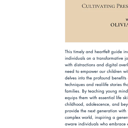
This timely and heartfelt guide i
individuals on a transformative j
with distractions and digital ove
need to empower our children with
delves into the profound benefits 
techniques and real-life stories th
families. By teaching young minds 
equips them with essential life ski
childhood, adolescence, and beyond
provide the next generation with 
complex world, inspiring a genera
aware individuals who embrace e