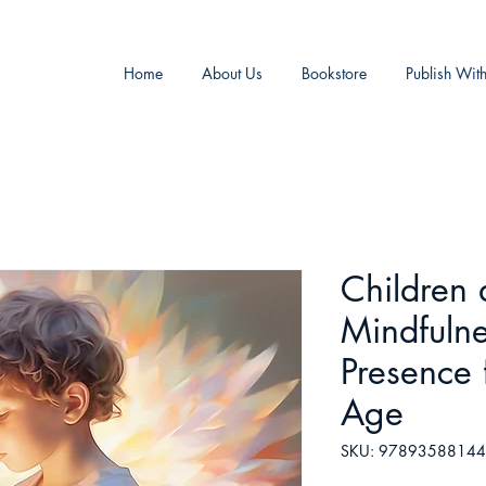
Home
About Us
Bookstore
Publish Wit
Children
Mindfulne
Presence
Age
SKU: 9789358814