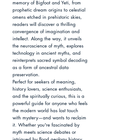
memory of Bigfoot and Yeti, from 
prophetic dream origins to celestial 
omens etched in prehistoric skies, 
readers will discover a thrilling 
convergence of imagination and 
intellect. Along the way, it unveils 
the neuroscience of myth, explores 
technology in ancient myths, and 
reinterprets sacred symbol decoding 
as a form of ancestral data 
preservation.

Perfect for seekers of meaning, 
history lovers, science enthusiasts, 
and the spiritually curious, this is a 
powerful guide for anyone who feels 
the modern world has lost touch 
with mystery—and wants to reclaim 
it. Whether you're fascinated by 
myth meets science debates or 
intrigued by flood geology history 