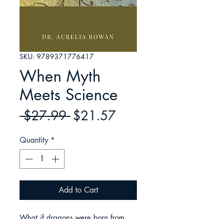
SKU: 9789371776417
When Myth
Meets Science
Regular
Sale
 $27.99 
$21.57
Price
Price
Quantity
*
Add to Cart
What if dragons were born from 