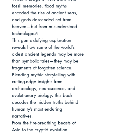
fossil memories, flood myths 
encoded the rise of ancient seas, 
and gods descended not from 
heaven—but from misunderstood 
technologies?

This genre-defying exploration 
reveals how some of the world’s 
oldest ancient legends may be more 
than symbolic tales—they may be 
fragments of forgotten science. 
Blending mythic storytelling with 
cutting-edge insights from 
archaeology, neuroscience, and 
evolutionary biology, this book 
decodes the hidden truths behind 
humanity’s most enduring 
narratives.

From the fire-breathing beasts of 
Asia to the cryptid evolution 