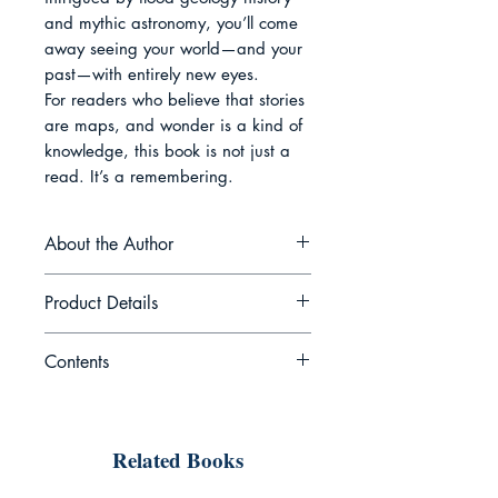
and mythic astronomy, you’ll come 
away seeing your world—and your 
past—with entirely new eyes.

For readers who believe that stories 
are maps, and wonder is a kind of 
knowledge, this book is not just a 
read. It’s a remembering.
About the Author
Dr. Aurelia Rowan is an
Product Details
interdisciplinary scholar, storyteller,
and cultural historian whose work
Contents
lives at the nexus of neuroscience,
Book Name: When Myth Meets
anthropology, and the human
Science: Legends That May Have
Introduction The World Behind the
imagination. With a PhD in
Been Real
Veil Chapter 1 Memory in Disguise
comparative cosmology and years
Date of Publication: Sep 30,
Related Books
— What Myths Actually Are
of field research into oral traditions
2025
Chapter 2 The Dragon Code —