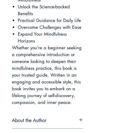
Unlock the Science-backed
Benefits
Practical Guidance for Daily Life
Overcome Challenges with Ease
Expand Your Mindfulness
Horizons
Whether you're a beginner seeking
a comprehensive introduction or
someone looking to deepen their
mindfulness practice, this book is
your trusted guide. Written in an
engaging and accessible style, this
book invites you to embark on a
lifelong journey of self-discovery,
compassion, and inner peace.
About the Author
Ethan Rivers is a passionate