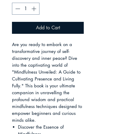
Add to Cart
Are you ready to embark on a
transformative journey of self-
discovery and inner peace? Dive
into the captivating world of
"Mindfulness Unveiled: A Guide to
Cultivating Presence and Living
Fully." This book is your ultimate
companion in unravelling the
profound wisdom and practical
mindfulness techniques designed to
empower beginners and curious
minds alike.
Discover the Essence of
Mindfulness