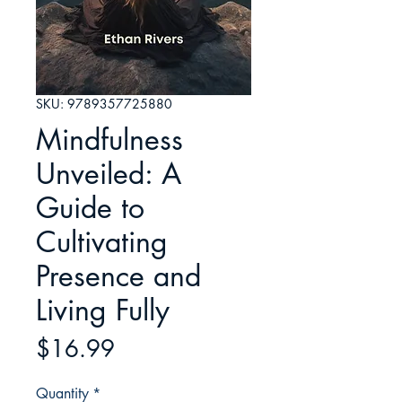
SKU: 9789357725880
Mindfulness
Unveiled: A
Guide to
Cultivating
Presence and
Living Fully
Price
$16.99
Quantity
*