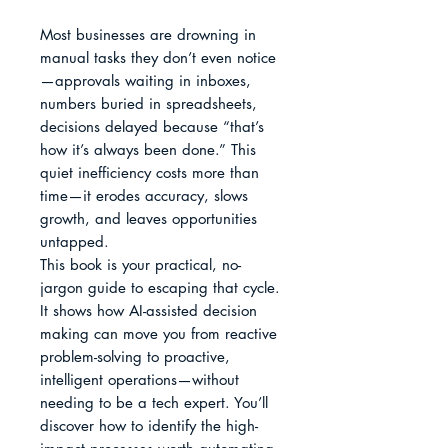
Most businesses are drowning in 
manual tasks they don’t even notice
—approvals waiting in inboxes, 
numbers buried in spreadsheets, 
decisions delayed because “that’s 
how it’s always been done.” This 
quiet inefficiency costs more than 
time—it erodes accuracy, slows 
growth, and leaves opportunities 
untapped.

This book is your practical, no-
jargon guide to escaping that cycle. 
It shows how AI-assisted decision 
making can move you from reactive 
problem-solving to proactive, 
intelligent operations—without 
needing to be a tech expert. You’ll 
discover how to identify the high-