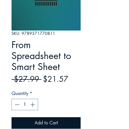
SKU: 9789371770811
From
Spreadsheet to
Smart Sheet
Regular
Sale
 $27.99 
$21.57
Price
Price
Quantity
*
Add to Cart