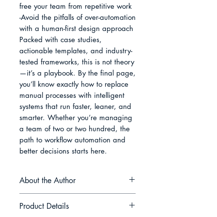
free your team from repetitive work

-Avoid the pitfalls of over-automation 
with a human-first design approach

Packed with case studies, 
actionable templates, and industry-
tested frameworks, this is not theory
—it’s a playbook. By the final page, 
you’ll know exactly how to replace 
manual processes with intelligent 
systems that run faster, leaner, and 
smarter. Whether you’re managing 
a team of two or two hundred, the 
path to workflow automation and 
better decisions starts here.
About the Author
Jonathan R. Hale is a strategist and
Product Details
writer dedicated to helping