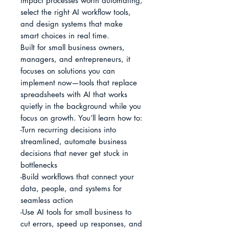
impact processes worth automating, 
select the right AI workflow tools, 
and design systems that make 
smart choices in real time.

Built for small business owners, 
managers, and entrepreneurs, it 
focuses on solutions you can 
implement now—tools that replace 
spreadsheets with AI that works 
quietly in the background while you 
focus on growth. You’ll learn how to:

-Turn recurring decisions into 
streamlined, automate business 
decisions that never get stuck in 
bottlenecks

-Build workflows that connect your 
data, people, and systems for 
seamless action

-Use AI tools for small business to 
cut errors, speed up responses, and 