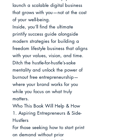
launch a scalable digital business 
that grows with you—not at the cost 
of your well-being.

Inside, you’ll find the ultimate 
printify success guide alongside 
modern strategies for building a 
freedom lifestyle business that aligns 
with your values, vision, and time. 
Ditch the hustle-for-hustle’s-sake 
mentality and unlock the power of 
burnout free entrepreneurship—
where your brand works for you 
while you focus on what truly 
matters.

Who This Book Will Help & How

1. Aspiring Entrepreneurs & Side-
Hustlers

For those seeking how to start print 
on demand without prior 