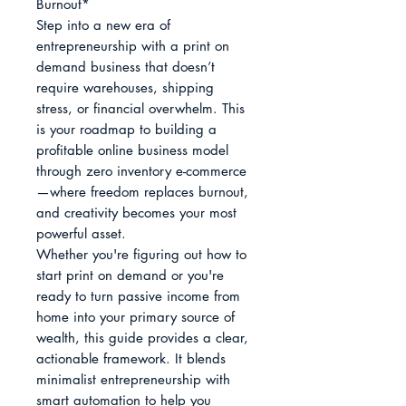
Burnout*

Step into a new era of 
entrepreneurship with a print on 
demand business that doesn’t 
require warehouses, shipping 
stress, or financial overwhelm. This 
is your roadmap to building a 
profitable online business model 
through zero inventory e-commerce
—where freedom replaces burnout, 
and creativity becomes your most 
powerful asset.

Whether you're figuring out how to 
start print on demand or you're 
ready to turn passive income from 
home into your primary source of 
wealth, this guide provides a clear, 
actionable framework. It blends 
minimalist entrepreneurship with 
smart automation to help you 