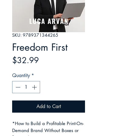
SKU: 9789371344265
Freedom First
Price
$32.99
Quantity
*
Add to Cart
*How to Build a Profitable Print-On-
Demand Brand Without Boxes or 