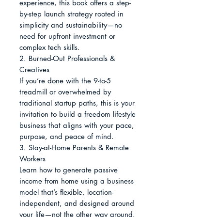
experience, this book offers a step-
by-step launch strategy rooted in 
simplicity and sustainability—no 
need for upfront investment or 
complex tech skills.

2. Burned-Out Professionals & 
Creatives

If you’re done with the 9-to-5 
treadmill or overwhelmed by 
traditional startup paths, this is your 
invitation to build a freedom lifestyle 
business that aligns with your pace, 
purpose, and peace of mind.

3. Stay-at-Home Parents & Remote 
Workers

Learn how to generate passive 
income from home using a business 
model that’s flexible, location-
independent, and designed around 
your life—not the other way around.
