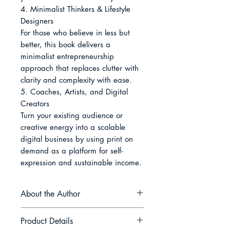
4. Minimalist Thinkers & Lifestyle 
Designers

For those who believe in less but 
better, this book delivers a 
minimalist entrepreneurship 
approach that replaces clutter with 
clarity and complexity with ease.

5. Coaches, Artists, and Digital 
Creators

Turn your existing audience or 
creative energy into a scalable 
digital business by using print on 
demand as a platform for self-
expression and sustainable income.
About the Author
Luca Arvan is a digital
Product Details
entrepreneur and creative strategist