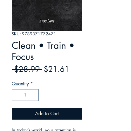
SKU: 9789371772471
Clean • Train •
Focus
Regular
Sale
 $28.99 
$21.61
Price
Price
Quantity
*
Add to Cart
In today’s world, your attention is 