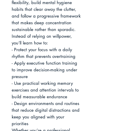
flexibility, build mental hygiene 
habits that clear away the clutter, 
and follow a progressive framework 
that makes deep concentration 
sustainable rather than sporadic.

Instead of relying on willpower, 
you’ll learn how to:

- Protect your focus with a daily 
rhythm that prevents overtraining

- Apply executive function training 
to improve decision-making under 
pressure

- Use practical working memory 
exercises and attention intervals to 
build measurable endurance

- Design environments and routines 
that reduce digital distractions and 
keep you aligned with your 
priorities

Whether you’re a professional 