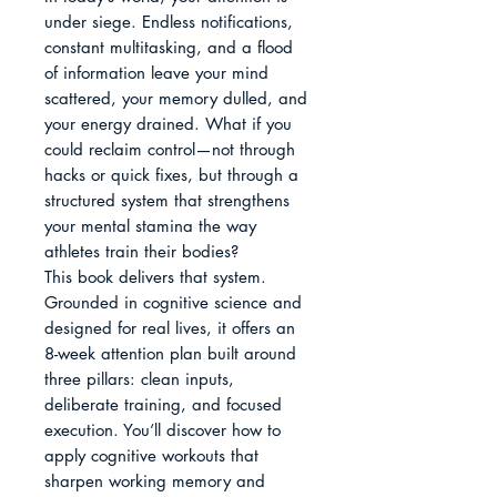
under siege. Endless notifications, 
constant multitasking, and a flood 
of information leave your mind 
scattered, your memory dulled, and 
your energy drained. What if you 
could reclaim control—not through 
hacks or quick fixes, but through a 
structured system that strengthens 
your mental stamina the way 
athletes train their bodies?

This book delivers that system. 
Grounded in cognitive science and 
designed for real lives, it offers an 
8-week attention plan built around 
three pillars: clean inputs, 
deliberate training, and focused 
execution. You’ll discover how to 
apply cognitive workouts that 
sharpen working memory and 