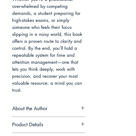
overwhelmed by competing 
demands, a student preparing for 
high-stakes exams, or simply 
someone who feels their focus 
slipping in a noisy world, this book 
offers a proven route to clarity and 
control. By the end, you’ll hold a 
repeatable system for time and 
attention management—one that 
lets you think deeply, work with 
precision, and recover your most 
valuable resource: a mind you can 
trust.
About the Author
Avery Lang writes at the
Product Details
intersection of cognitive science,
contemplative practice, and design