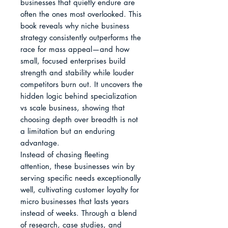
businesses that quietly endure are 
often the ones most overlooked. This 
book reveals why niche business 
strategy consistently outperforms the 
race for mass appeal—and how 
small, focused enterprises build 
strength and stability while louder 
competitors burn out. It uncovers the 
hidden logic behind specialization 
vs scale business, showing that 
choosing depth over breadth is not 
a limitation but an enduring 
advantage.

Instead of chasing fleeting 
attention, these businesses win by 
serving specific needs exceptionally 
well, cultivating customer loyalty for 
micro businesses that lasts years 
instead of weeks. Through a blend 
of research, case studies, and 