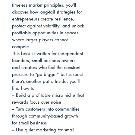
timeless market principles, you’ll 
discover how long-tail strategies for 
entrepreneurs create resilience, 
protect against volatility, and unlock 
profitable opportunities in spaces 
where larger players cannot 
compete.

This book is written for independent 
founders, small business owners, 
and creators who feel the constant 
pressure to “go bigger” but suspect 
there’s another path. Inside, you’ll 
find how to:

– Build a profitable micro niche that 
rewards focus over noise

– Turn customers into communities 
through community-based growth 
for small business

– Use quiet marketing for small 