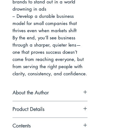
brands to stand out in a world 
drowning in ads

– Develop a durable business 
model for small companies that 
thrives even when markets shift

By the end, you’ll see business 
through a sharper, quieter lens—
one that proves success doesn’t 
come from reaching everyone, but 
from serving the right people with 
clarity, consistency, and confidence.
About the Author
Adrian M. Navarro writes for
Product Details
founders who prefer precision over
hype. His work centers on building
Contents
calm, profitable businesses through
Book Name: Quiet Profits: Why
specialization, customer intimacy,
Small, Focused Businesses Outlast
Introduction The Strength of