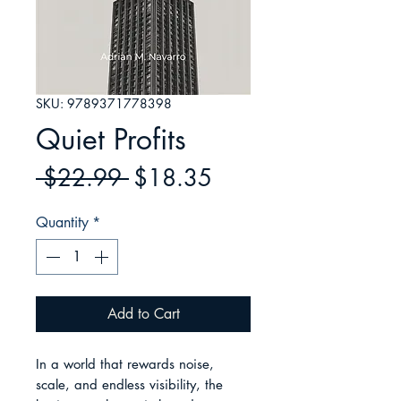
SKU: 9789371778398
Quiet Profits
Regular
Sale
 $22.99 
$18.35
Price
Price
Quantity
*
Add to Cart
In a world that rewards noise, 
scale, and endless visibility, the 