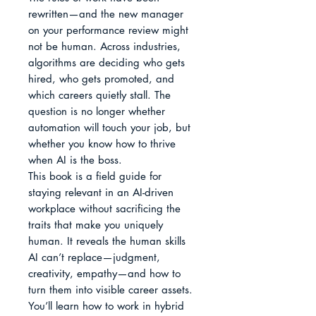
rewritten—and the new manager 
on your performance review might 
not be human. Across industries, 
algorithms are deciding who gets 
hired, who gets promoted, and 
which careers quietly stall. The 
question is no longer whether 
automation will touch your job, but 
whether you know how to thrive 
when AI is the boss.

This book is a field guide for 
staying relevant in an AI-driven 
workplace without sacrificing the 
traits that make you uniquely 
human. It reveals the human skills 
AI can’t replace—judgment, 
creativity, empathy—and how to 
turn them into visible career assets. 
You’ll learn how to work in hybrid 