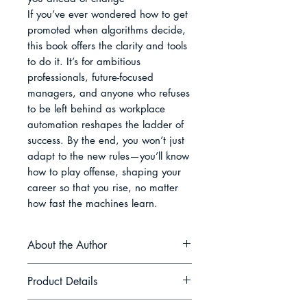
If you’ve ever wondered how to get 
promoted when algorithms decide, 
this book offers the clarity and tools 
to do it. It’s for ambitious 
professionals, future-focused 
managers, and anyone who refuses 
to be left behind as workplace 
automation reshapes the ladder of 
success. By the end, you won’t just 
adapt to the new rules—you’ll know 
how to play offense, shaping your 
career so that you rise, no matter 
how fast the machines learn.
About the Author
Rowan Pierce is a strategist and
Product Details
practitioner who has spent the last
decade helping teams navigate the