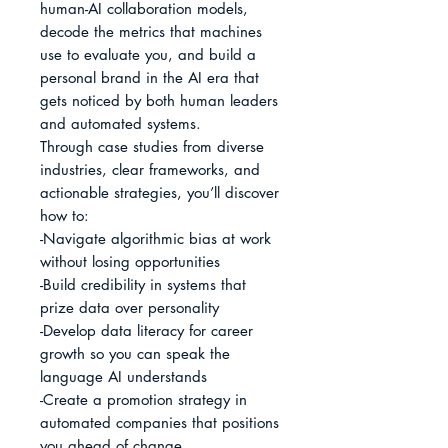
human-AI collaboration models, 
decode the metrics that machines 
use to evaluate you, and build a 
personal brand in the AI era that 
gets noticed by both human leaders 
and automated systems.

Through case studies from diverse 
industries, clear frameworks, and 
actionable strategies, you’ll discover 
how to:

-Navigate algorithmic bias at work 
without losing opportunities

-Build credibility in systems that 
prize data over personality

-Develop data literacy for career 
growth so you can speak the 
language AI understands

-Create a promotion strategy in 
automated companies that positions 
you ahead of change
