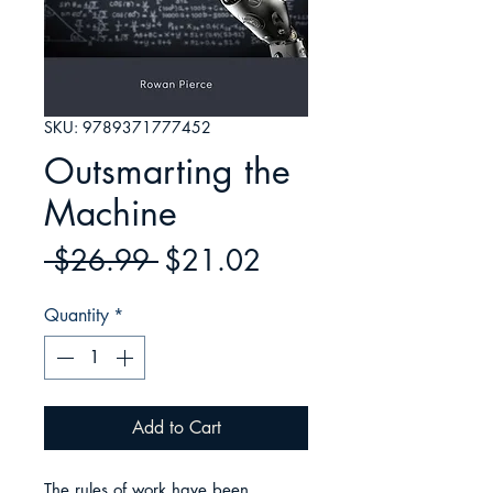
SKU: 9789371777452
Outsmarting the
Machine
Regular
Sale
 $26.99 
$21.02
Price
Price
Quantity
*
Add to Cart
The rules of work have been 