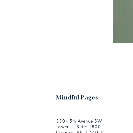
Mindful Pages
330 - 5th Avenue SW
Tower 1, Suite 1800
Calgary, AB T2P 0L4