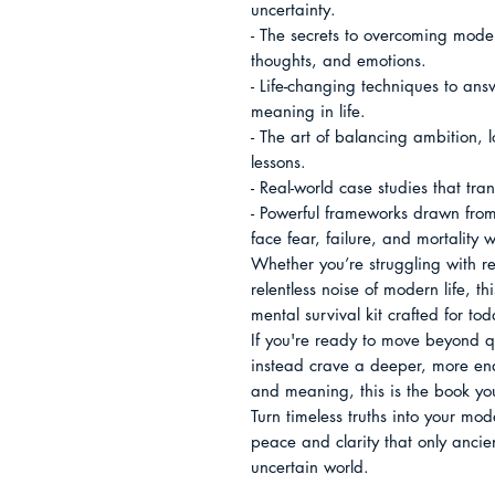
uncertainty.

- The secrets to overcoming moder
thoughts, and emotions.

- Life-changing techniques to answ
meaning in life.

- The art of balancing ambition, l
lessons.

- Real-world case studies that tra
- Powerful frameworks drawn from e
face fear, failure, and mortality w
Whether you’re struggling with rel
relentless noise of modern life, 
mental survival kit crafted for toda
If you're ready to move beyond qu
instead crave a deeper, more end
and meaning, this is the book you
Turn timeless truths into your mo
peace and clarity that only ancien
uncertain world.