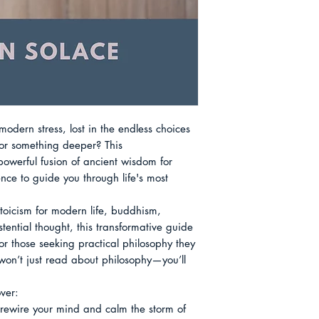
Size: 6 x 9
Suffering: The Forg
transformation. Adr
Also available as 
Relationships: The 
enduring wisdom acc
Meaning: The Archi
changing for the res
Action: The Courag
Chapter 9 Death: T
Ongoing Journey: Li
Modern World Abou
dern stress, lost in the endless choices 
or something deeper? This 
owerful fusion of ancient wisdom for 
ce to guide you through life's most 
stoicism for modern life, buddhism, 
ential thought, this transformative guide 
for those seeking practical philosophy they 
on’t just read about philosophy—you’ll 
ver:

rewire your mind and calm the storm of 