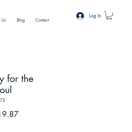
Log In
h Us
Blog
Contact
y for the
oul
072
gular
Sale
19.87
ice
Price