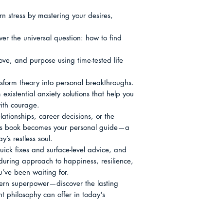
n stress by mastering your desires, 
er the universal question: how to find 
ove, and purpose using time-tested life 
nsform theory into personal breakthroughs.

xistential anxiety solutions that help you 
ith courage.

ationships, career decisions, or the 
this book becomes your personal guide—a 
y’s restless soul.

ick fixes and surface-level advice, and 
uring approach to happiness, resilience, 
’ve been waiting for.

dern superpower—discover the lasting 
t philosophy can offer in today's 