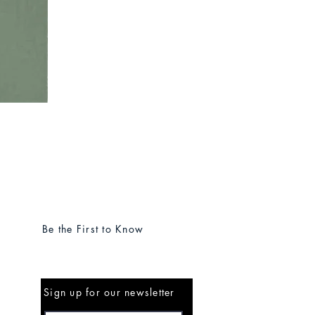
Be the First to Know
Sign up for our newsletter