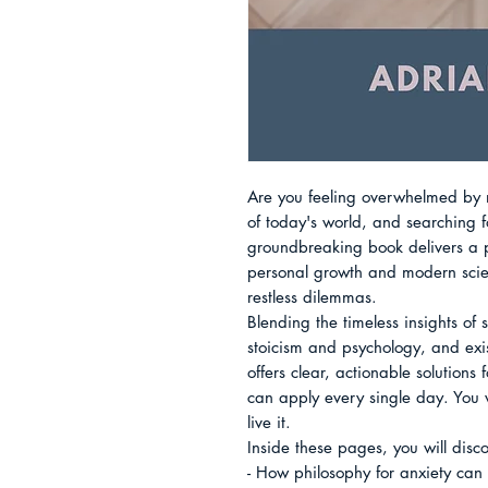
Are you feeling overwhelmed by mo
of today's world, and searching f
groundbreaking book delivers a p
personal growth and modern scien
restless dilemmas.

Blending the timeless insights of 
stoicism and psychology, and exist
offers clear, actionable solutions 
can apply every single day. You w
live it.

Inside these pages, you will disco
- How philosophy for anxiety can 