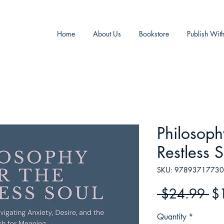
Home
About Us
Bookstore
Publish Wit
Philosoph
Restless S
SKU: 9789371773
Re
 $24.99 
$
Pr
Quantity
*