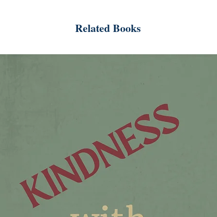
Related Books