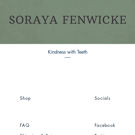
Kindness with Teeth
Shop
Socials
FAQ
Facebook