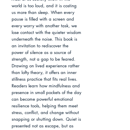
world is too loud, and it is costing 
us more than sleep. When every 
pause is filled with a screen and 
every worry with another task, we 
lose contact with the quieter wisdom 
underneath the noise. This book is 
an invitation to rediscover the 
power of silence as a source of 
strength, not a gap to be feared.

Drawing on lived experience rather 
than lofty theory, it offers an inner 
stillness practice that fits real lives. 
Readers learn how mindfulness and 
presence in small pockets of the day 
can become powerful emotional 
resilience tools, helping them meet 
stress, conflict, and change without 
snapping or shutting down. Quiet is 
presented not as escape, but as 