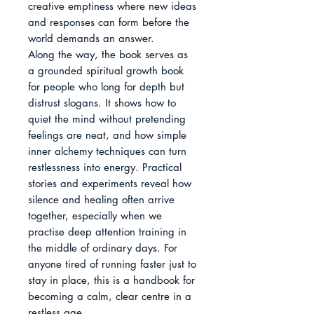
creative emptiness where new ideas 
and responses can form before the 
world demands an answer.

Along the way, the book serves as 
a grounded spiritual growth book 
for people who long for depth but 
distrust slogans. It shows how to 
quiet the mind without pretending 
feelings are neat, and how simple 
inner alchemy techniques can turn 
restlessness into energy. Practical 
stories and experiments reveal how 
silence and healing often arrive 
together, especially when we 
practise deep attention training in 
the middle of ordinary days. For 
anyone tired of running faster just to 
stay in place, this is a handbook for 
becoming a calm, clear centre in a 
restless age.