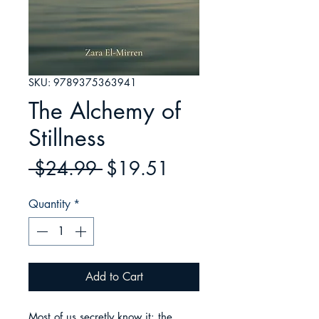
SKU: 9789375363941
The Alchemy of
Stillness
Regular
Sale
 $24.99 
$19.51
Price
Price
Quantity
*
Add to Cart
Most of us secretly know it: the 