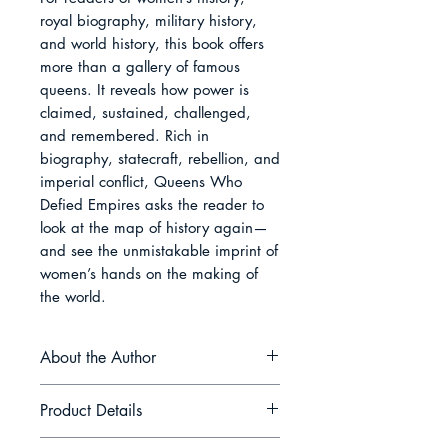
royal biography, military history, 
and world history, this book offers 
more than a gallery of famous 
queens. It reveals how power is 
claimed, sustained, challenged, 
and remembered. Rich in 
biography, statecraft, rebellion, and 
imperial conflict, Queens Who 
Defied Empires asks the reader to 
look at the map of history again—
and see the unmistakable imprint of 
women’s hands on the making of 
the world.
About the Author
Selene Marrick writes accessible
Product Details
history centred on queens, rebels,
forgotten figures, and the human