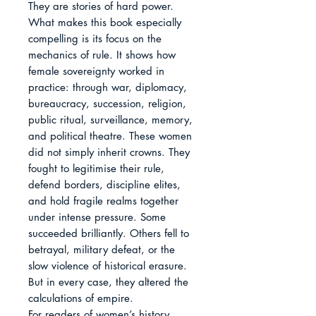
They are stories of hard power.

What makes this book especially 
compelling is its focus on the 
mechanics of rule. It shows how 
female sovereignty worked in 
practice: through war, diplomacy, 
bureaucracy, succession, religion, 
public ritual, surveillance, memory, 
and political theatre. These women 
did not simply inherit crowns. They 
fought to legitimise their rule, 
defend borders, discipline elites, 
and hold fragile realms together 
under intense pressure. Some 
succeeded brilliantly. Others fell to 
betrayal, military defeat, or the 
slow violence of historical erasure. 
But in every case, they altered the 
calculations of empire.

For readers of women’s history, 