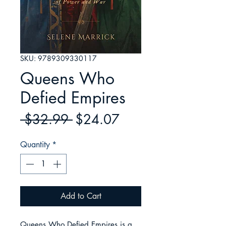
SKU: 9789309330117
Queens Who
Defied Empires
Regular
Sale
 $32.99 
$24.07
Price
Price
Quantity
*
Add to Cart
Queens Who Defied Empires is a 