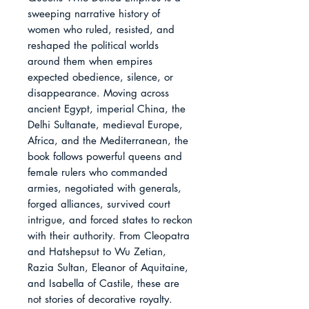
sweeping narrative history of 
women who ruled, resisted, and 
reshaped the political worlds 
around them when empires 
expected obedience, silence, or 
disappearance. Moving across 
ancient Egypt, imperial China, the 
Delhi Sultanate, medieval Europe, 
Africa, and the Mediterranean, the 
book follows powerful queens and 
female rulers who commanded 
armies, negotiated with generals, 
forged alliances, survived court 
intrigue, and forced states to reckon 
with their authority. From Cleopatra 
and Hatshepsut to Wu Zetian, 
Razia Sultan, Eleanor of Aquitaine, 
and Isabella of Castile, these are 
not stories of decorative royalty. 