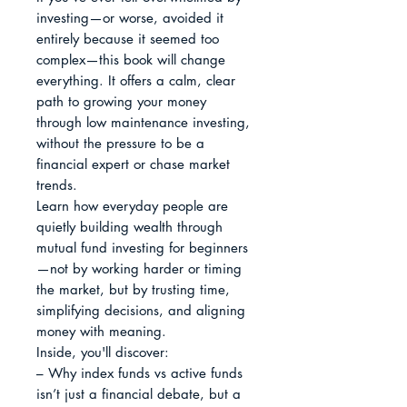
investing—or worse, avoided it 
entirely because it seemed too 
complex—this book will change 
everything. It offers a calm, clear 
path to growing your money 
through low maintenance investing, 
without the pressure to be a 
financial expert or chase market 
trends.

Learn how everyday people are 
quietly building wealth through 
mutual fund investing for beginners
—not by working harder or timing 
the market, but by trusting time, 
simplifying decisions, and aligning 
money with meaning.

Inside, you'll discover:

– Why index funds vs active funds 
isn’t just a financial debate, but a 