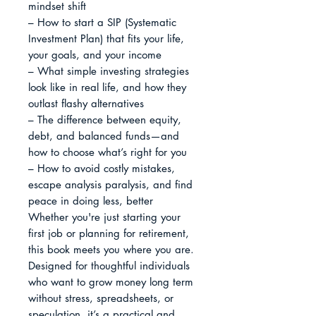
mindset shift

– How to start a SIP (Systematic 
Investment Plan) that fits your life, 
your goals, and your income

– What simple investing strategies 
look like in real life, and how they 
outlast flashy alternatives

– The difference between equity, 
debt, and balanced funds—and 
how to choose what’s right for you

– How to avoid costly mistakes, 
escape analysis paralysis, and find 
peace in doing less, better

Whether you're just starting your 
first job or planning for retirement, 
this book meets you where you are. 
Designed for thoughtful individuals 
who want to grow money long term 
without stress, spreadsheets, or 
speculation, it’s a practical and 