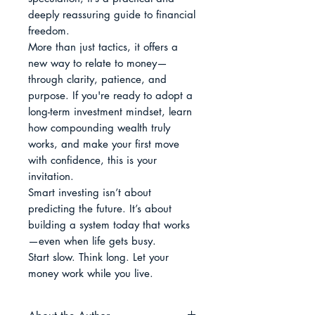
deeply reassuring guide to financial 
freedom.

More than just tactics, it offers a 
new way to relate to money—
through clarity, patience, and 
purpose. If you're ready to adopt a 
long-term investment mindset, learn 
how compounding wealth truly 
works, and make your first move 
with confidence, this is your 
invitation.

Smart investing isn’t about 
predicting the future. It’s about 
building a system today that works
—even when life gets busy.

Start slow. Think long. Let your 
money work while you live.