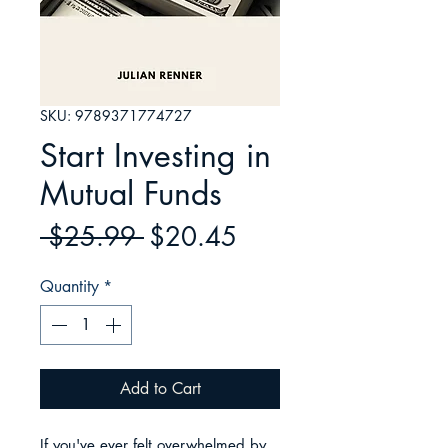
SKU: 9789371774727
Start Investing in
Mutual Funds
Regular
Sale
 $25.99 
$20.45
Price
Price
Quantity
*
Add to Cart
If you've ever felt overwhelmed by 