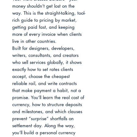
money shouldn’t get lost on the 
way. This is the straight-talking, tool-
rich guide to pricing by market, 
getting paid fast, and keeping 
more of every invoice when clients 
live in other countries.

Built for designers, developers, 
writers, consultants, and creators 
who sell services globally, it shows 
exactly how to set rates clients 
accept, choose the cheapest 
reliable rail, and write contracts 
that make payment a habit, not a 
promise. You’ll learn the real cost of 
currency, how to structure deposits 
and milestones, and which clauses 
prevent “surprise” shortfalls on 
settlement day. Along the way, 
you’ll build a personal currency 