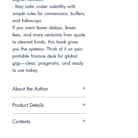
- Stay calm under volatility with 
simple rules for conversions, buffers, 
and follow-ups

If you want fewer delays, fewer 
fees, and more certainty from quote 
to cleared funds, this book gives 
you the systems. Think of it as your 
portable finance desk for global 
gigs—clear, pragmatic, and ready 
to use today.
About the Author
Hans Keller writes for the people
Product Details
who get paid last and blamed first
—the independents who build the
Contents
modern economy one invoice at a
Book Name: The Freelancer’s
time. Raised between freight docks
Ledger: Simple Finance for Global
Introduction Chapter 1 Cashflow
and family ledgers, he is drawn to