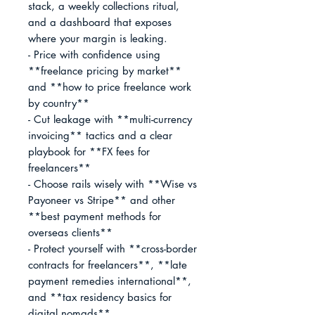
stack, a weekly collections ritual, 
and a dashboard that exposes 
where your margin is leaking.

- Price with confidence using 
**freelance pricing by market** 
and **how to price freelance work 
by country**

- Cut leakage with **multi-currency 
invoicing** tactics and a clear 
playbook for **FX fees for 
freelancers**

- Choose rails wisely with **Wise vs 
Payoneer vs Stripe** and other 
**best payment methods for 
overseas clients**

- Protect yourself with **cross-border 
contracts for freelancers**, **late 
payment remedies international**, 
and **tax residency basics for 
digital nomads**
