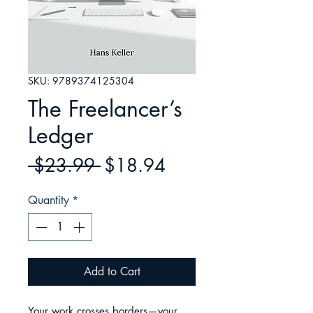
SKU: 9789374125304
The Freelancer’s
Ledger
Regular
Sale
 $23.99 
$18.94
Price
Price
Quantity
*
Add to Cart
Your work crosses borders—your 