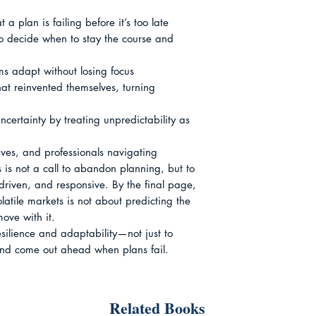
a plan is failing before it’s too late

 to decide when to stay the course and 
ams adapt without losing focus

at reinvented themselves, turning 
certainty by treating unpredictability as 
ives, and professionals navigating 
s is not a call to abandon planning, but to 
-driven, and responsive. By the final page, 
olatile markets is not about predicting the 
ve with it.

esilience and adaptability—not just to 
and come out ahead when plans fail.
Related Books