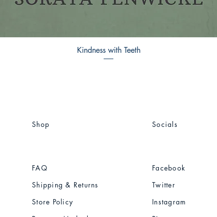
Kindness with Teeth
Shop
Socials
FAQ
Facebook
Shipping & Returns
Twitter
Store Policy
Instagram