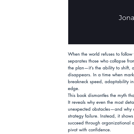
When the world refuses to follow 
separates those who collapse from t
the plan—it’s the ability to shift
disappears. In a time when market
breakneck speed, adaptability in
edge.

This book dismantles the myth tha
It reveals why even the most deta
unexpected obstacles—and why cli
strategy failure. Instead, it show
succeed through organizational ag
pivot with confidence.
