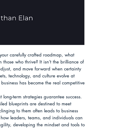
About the Author
your carefully crafted roadmap, what 
hose who thrive? It isn’t the brilliance of 
, adjust, and move forward when certainty 
s, technology, and culture evolve at 
 business has become the real competitive 
t long-term strategies guarantee success. 
iled blueprints are destined to meet 
nging to them often leads to business 
s how leaders, teams, and individuals can 
ility, developing the mindset and tools to 