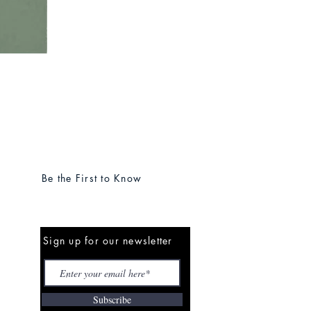
Be the First to Know
Sign up for our newsletter
Subscribe