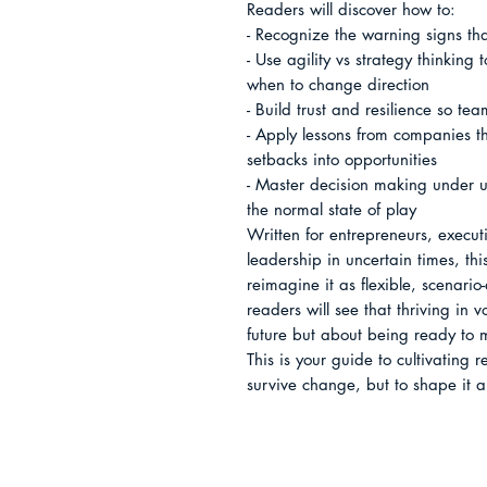
Readers will discover how to:

- Recognize the warning signs that 
- Use agility vs strategy thinking
when to change direction

- Build trust and resilience so te
- Apply lessons from companies th
setbacks into opportunities

- Master decision making under un
the normal state of play

Written for entrepreneurs, execut
leadership in uncertain times, thi
reimagine it as flexible, scenario
readers will see that thriving in v
future but about being ready to mo
This is your guide to cultivating r
survive change, but to shape it 