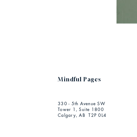
Mindful Pages
330 - 5th Avenue SW
Tower 1, Suite 1800
Calgary, AB T2P 0L4