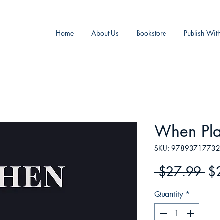
Home
About Us
Bookstore
Publish Wit
When Pla
SKU: 9789371773
Re
 $27.99 
$
Pr
Quantity
*