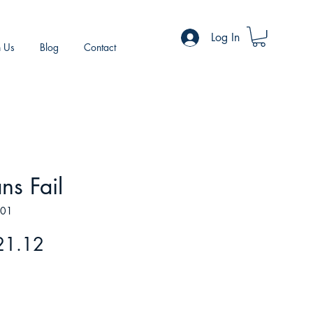
Log In
h Us
Blog
Contact
ns Fail
201
gular
Sale
21.12
ice
Price