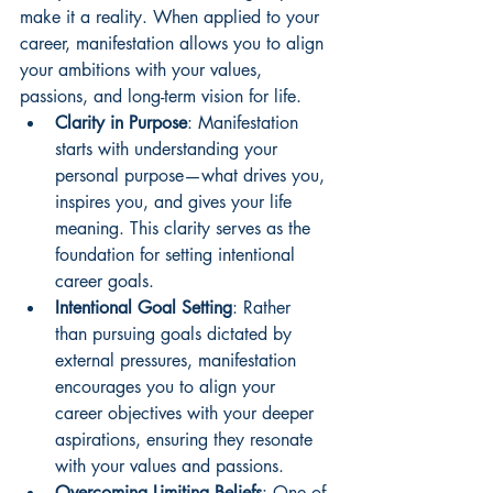
make it a reality. When applied to your 
career, manifestation allows you to align 
your ambitions with your values, 
passions, and long-term vision for life.
Clarity in Purpose
: Manifestation 
starts with understanding your 
personal purpose—what drives you, 
inspires you, and gives your life 
meaning. This clarity serves as the 
foundation for setting intentional 
career goals.
Intentional Goal Setting
: Rather 
than pursuing goals dictated by 
external pressures, manifestation 
encourages you to align your 
career objectives with your deeper 
aspirations, ensuring they resonate 
with your values and passions.
Overcoming Limiting Beliefs
: One of 