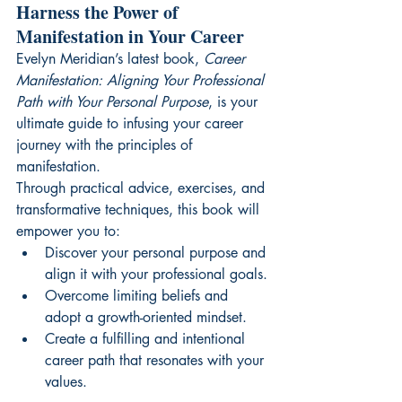
Harness the Power of 
Manifestation in Your Career
Evelyn Meridian’s latest book, 
Career 
Manifestation: Aligning Your Professional 
Path with Your Personal Purpose
, is your 
ultimate guide to infusing your career 
journey with the principles of 
manifestation.
Through practical advice, exercises, and 
transformative techniques, this book will 
empower you to:
Discover your personal purpose and 
align it with your professional goals.
Overcome limiting beliefs and 
adopt a growth-oriented mindset.
Create a fulfilling and intentional 
career path that resonates with your 
values.