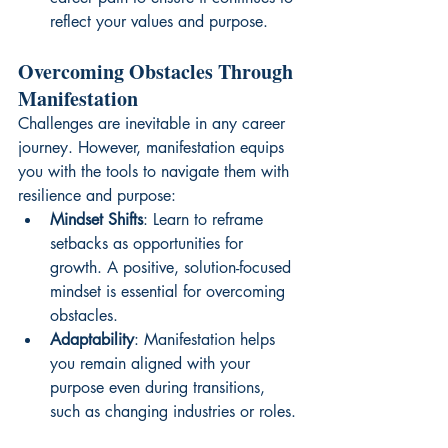
reflect your values and purpose.
Overcoming Obstacles Through 
Manifestation
Challenges are inevitable in any career 
journey. However, manifestation equips 
you with the tools to navigate them with 
resilience and purpose:
Mindset Shifts
: Learn to reframe 
setbacks as opportunities for 
growth. A positive, solution-focused 
mindset is essential for overcoming 
obstacles.
Adaptability
: Manifestation helps 
you remain aligned with your 
purpose even during transitions, 
such as changing industries or roles.