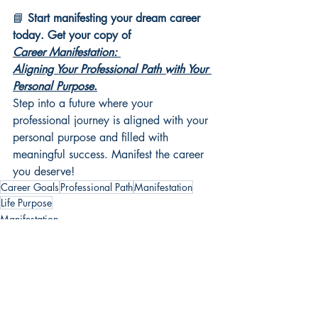
📘 
Start manifesting your dream career 
today. Get your copy of 
Career Manifestation: 
Aligning Your Professional Path with Your 
Personal Purpose
.
Step into a future where your 
professional journey is aligned with your 
personal purpose and filled with 
meaningful success. Manifest the career 
you deserve!
Career Goals
Professional Path
Manifestation
Life Purpose
Manifestation
Career