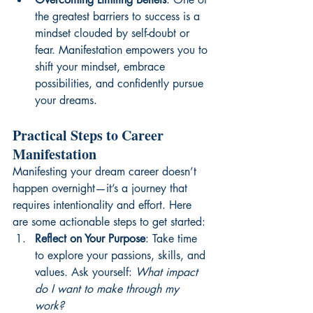
the greatest barriers to success is a 
mindset clouded by self-doubt or 
fear. Manifestation empowers you to 
shift your mindset, embrace 
possibilities, and confidently pursue 
your dreams.
Practical Steps to Career 
Manifestation
Manifesting your dream career doesn’t 
happen overnight—it’s a journey that 
requires intentionality and effort. Here 
are some actionable steps to get started:
Reflect on Your Purpose
: Take time 
to explore your passions, skills, and 
values. Ask yourself: 
What impact 
do I want to make through my 
work?