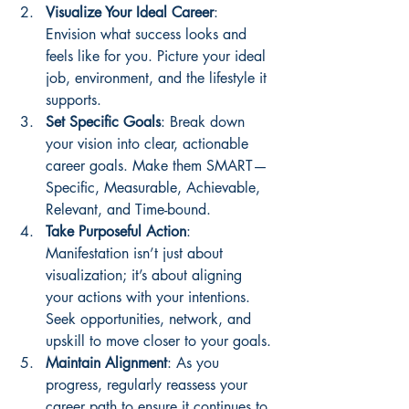
Visualize Your Ideal Career
: 
Envision what success looks and 
feels like for you. Picture your ideal 
job, environment, and the lifestyle it 
supports.
Set Specific Goals
: Break down 
your vision into clear, actionable 
career goals. Make them SMART—
Specific, Measurable, Achievable, 
Relevant, and Time-bound.
Take Purposeful Action
: 
Manifestation isn’t just about 
visualization; it’s about aligning 
your actions with your intentions. 
Seek opportunities, network, and 
upskill to move closer to your goals.
Maintain Alignment
: As you 
progress, regularly reassess your 
career path to ensure it continues to 