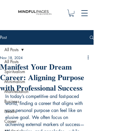
Post
All Posts
Nov 18, 2024
All Posts
Manifest Your Dream
Spiritualism
Career: Aligning Purpose
Minimalism
with Professional Success
Manifestation
In today’s competitive and fast-paced 
Business
world, finding a career that aligns with 
your personal purpose can feel like an 
Health
elusive goal. We often focus on 
Career
achieving external markers of success—