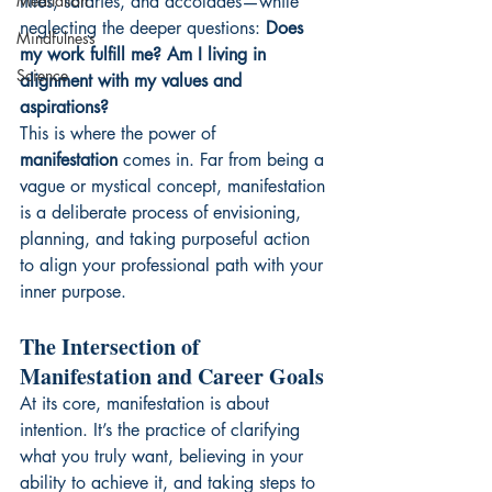
Meditation
titles, salaries, and accolades—while 
neglecting the deeper questions: 
Does 
Mindfulness
my work fulfill me? Am I living in 
Science
alignment with my values and 
aspirations?
This is where the power of 
manifestation
 comes in. Far from being a 
vague or mystical concept, manifestation 
is a deliberate process of envisioning, 
planning, and taking purposeful action 
to align your professional path with your 
inner purpose.
The Intersection of 
Manifestation and Career Goals
At its core, manifestation is about 
intention. It’s the practice of clarifying 
what you truly want, believing in your 
ability to achieve it, and taking steps to 