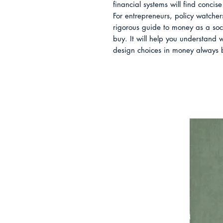
financial systems will find conci
For entrepreneurs, policy watchers
rigorous guide to money as a social
buy. It will help you understand
design choices in money always 