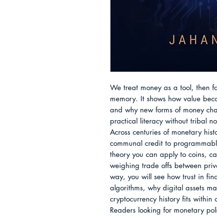
We treat money as a tool, then for
memory. It shows how value becom
and why new forms of money chan
practical literacy without tribal no
Across centuries of monetary histo
communal credit to programmable 
theory you can apply to coins, ca
weighing trade offs between privac
way, you will see how trust in fina
algorithms, why digital assets m
cryptocurrency history fits within
Readers looking for monetary poli