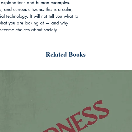
se explanations and human examples.

, and curious citizens, this is a calm, 
 technology. It will not tell you what to 
 what you are looking at — and why 
become choices about society.
Related Books