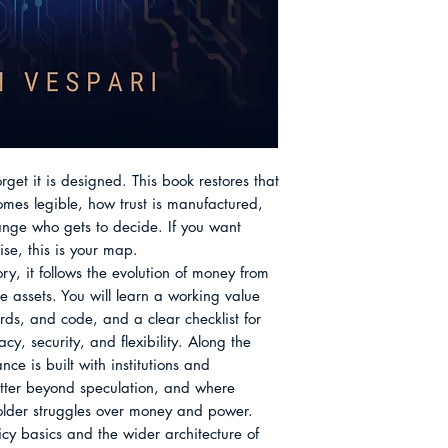
systems, careful wi
Cryptography, Cons
use rather than hyp
Chapter 9 Stable V
readers a sturdy w
Chapter 10 Choosing
without fear or ferv
Monetary Design Ab
get it is designed. This book restores that 
es legible, how trust is manufactured, 
ge who gets to decide. If you want 
ise, this is your map.

ry, it follows the evolution of money from 
assets. You will learn a working value 
rds, and code, and a clear checklist for 
y, security, and flexibility. Along the 
nce is built with institutions and 
atter beyond speculation, and where 
 older struggles over money and power. 
cy basics and the wider architecture of 