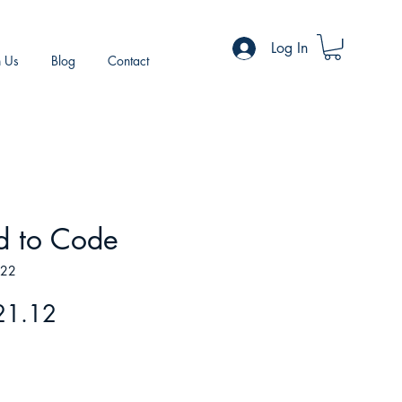
Log In
h Us
Blog
Contact
d to Code
722
gular
Sale
21.12
ice
Price