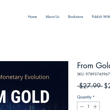
Home
About Us
Bookstore
Publish Wit
From Gol
SKU: 9789374596
Re
 $27.99 
$
Pr
Quantity
*