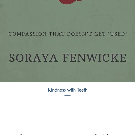
Kindness with Teeth