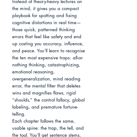
Instead of theory-heavy lectures on 
the mind, it gives you a compact 
playbook for spotting and fixing 
cognitive distortions in real time—
those quick, patterned thinking 
errors that feel like safety and end 
up costing you accuracy, influence, 
and peace. You’ll learn to recognise 
the ten most expensive traps: all-or-
nothing thinking, catastrophizing, 
emotional reasoning, 
overgeneralization, mind reading 
error, the mental filter that deletes 
wins and magnifies flaws, rigid 
“shoulds,” the control fallacy, global 
labeling, and premature fortune-
telling.

Each chapter follows the same, 
usable spine: the trap, the tell, and 
the tool. You’ll get sentence stems, 