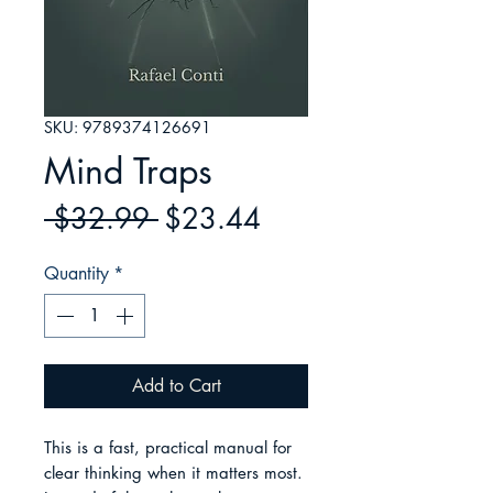
SKU: 9789374126691
Mind Traps
Regular
Sale
 $32.99 
$23.44
Price
Price
Quantity
*
Add to Cart
This is a fast, practical manual for 
clear thinking when it matters most. 