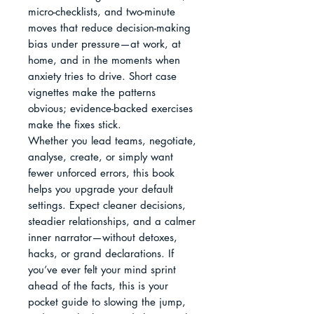
micro-checklists, and two-minute 
moves that reduce decision-making 
bias under pressure—at work, at 
home, and in the moments when 
anxiety tries to drive. Short case 
vignettes make the patterns 
obvious; evidence-backed exercises 
make the fixes stick.

Whether you lead teams, negotiate, 
analyse, create, or simply want 
fewer unforced errors, this book 
helps you upgrade your default 
settings. Expect cleaner decisions, 
steadier relationships, and a calmer 
inner narrator—without detoxes, 
hacks, or grand declarations. If 
you’ve ever felt your mind sprint 
ahead of the facts, this is your 
pocket guide to slowing the jump, 