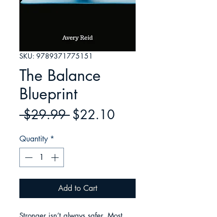
SKU: 9789371775151
The Balance
Blueprint
Regular
Sale
 $29.99 
$22.10
Price
Price
Quantity
*
Add to Cart
Stronger isn’t always safer. Most 