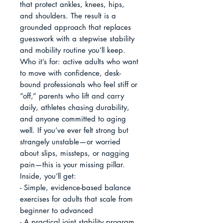
that protect ankles, knees, hips, 
and shoulders. The result is a 
grounded approach that replaces 
guesswork with a stepwise stability 
and mobility routine you’ll keep.

Who it’s for: active adults who want 
to move with confidence, desk-
bound professionals who feel stiff or 
“off,” parents who lift and carry 
daily, athletes chasing durability, 
and anyone committed to aging 
well. If you’ve ever felt strong but 
strangely unstable—or worried 
about slips, missteps, or nagging 
pain—this is your missing pillar.

Inside, you’ll get:

- Simple, evidence-based balance 
exercises for adults that scale from 
beginner to advanced

- A practical joint stability program 