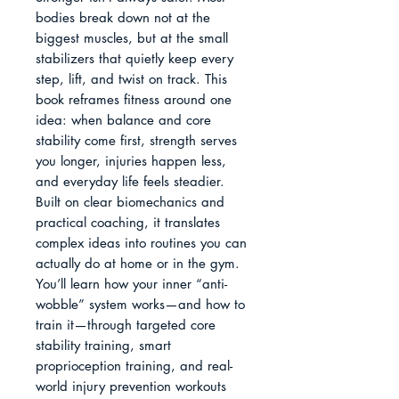
bodies break down not at the 
biggest muscles, but at the small 
stabilizers that quietly keep every 
step, lift, and twist on track. This 
book reframes fitness around one 
idea: when balance and core 
stability come first, strength serves 
you longer, injuries happen less, 
and everyday life feels steadier.

Built on clear biomechanics and 
practical coaching, it translates 
complex ideas into routines you can 
actually do at home or in the gym. 
You’ll learn how your inner “anti-
wobble” system works—and how to 
train it—through targeted core 
stability training, smart 
proprioception training, and real-
world injury prevention workouts 