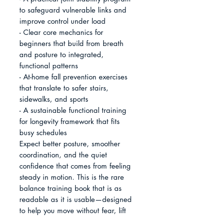
to safeguard vulnerable links and 
improve control under load

- Clear core mechanics for 
beginners that build from breath 
and posture to integrated, 
functional patterns

- At-home fall prevention exercises 
that translate to safer stairs, 
sidewalks, and sports

- A sustainable functional training 
for longevity framework that fits 
busy schedules

Expect better posture, smoother 
coordination, and the quiet 
confidence that comes from feeling 
steady in motion. This is the rare 
balance training book that is as 
readable as it is usable—designed 
to help you move without fear, lift 