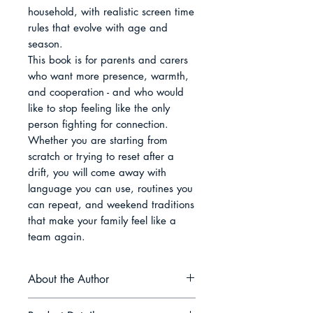
household, with realistic screen time 
rules that evolve with age and 
season.

This book is for parents and carers 
who want more presence, warmth, 
and cooperation - and who would 
like to stop feeling like the only 
person fighting for connection. 
Whether you are starting from 
scratch or trying to reset after a 
drift, you will come away with 
language you can use, routines you 
can repeat, and weekend traditions 
that make your family feel like a 
team again.
About the Author
Zara El-Mirren writes about the