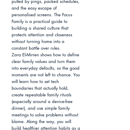
pulled by pings, packed schedules, 
and the easy escape of 
personalised screens. The Focus 
Family is a practical guide to 
building a shared culture that 
protects attention and closeness 
without turning home into a 
constant battle over rules.

Zara El-Mirren shows how to define 
clear family values and turn them 
into everyday defaults, so the good 
moments are not left to chance. You 
will learn how to set tech 
boundaries that actually hold, 
create repeatable family rituals 
(especially around a device-free 
dinner), and use simple family 
meetings to solve problems without 
blame. Along the way, you will 
build healthier attention habits as a 