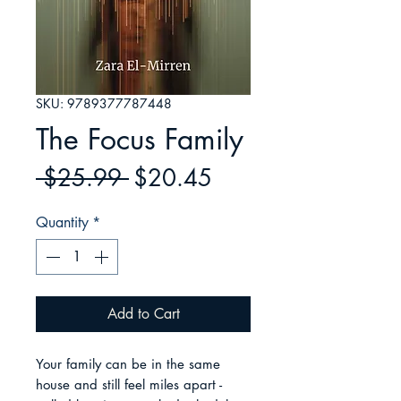
SKU: 9789377787448
The Focus Family
Regular
Sale
 $25.99 
$20.45
Price
Price
Quantity
*
Add to Cart
Your family can be in the same 
house and still feel miles apart - 