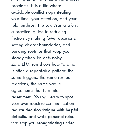
problems. It is a life where 
avoidable conflict stops stealing 
your time, your attention, and your 
relationships. The Low-Drama Life is 
a practical guide to reducing 
friction by making fewer decisions, 
setting clearer boundaries, and 
building routines that keep you 
steady when life gets noisy.

Zara El-Mirren shows how "drama" 
is often a repeatable pattern: the 
same triggers, the same rushed 
reactions, the same vague 
agreements that turn into 
resentment. You will learn to spot 
your own reactive communication, 
reduce decision fatigue with helpful 
defaults, and write personal rules 
that stop you renegotiating under 