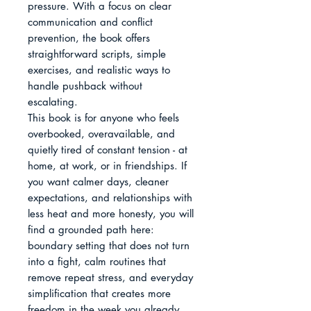
pressure. With a focus on clear 
communication and conflict 
prevention, the book offers 
straightforward scripts, simple 
exercises, and realistic ways to 
handle pushback without 
escalating.

This book is for anyone who feels 
overbooked, overavailable, and 
quietly tired of constant tension - at 
home, at work, or in friendships. If 
you want calmer days, cleaner 
expectations, and relationships with 
less heat and more honesty, you will 
find a grounded path here: 
boundary setting that does not turn 
into a fight, calm routines that 
remove repeat stress, and everyday 
simplification that creates more 
freedom in the week you already 