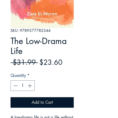
SKU: 9789377782344
The Low-Drama
Life
Regular
Sale
 $31.99 
$23.60
Price
Price
Quantity
*
Add to Cart
A low-drama life is not a life without 