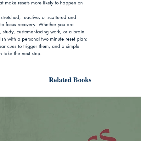
hat make resets more likely to happen on 
stretched, reactive, or scattered and 
to focus recovery. Whether you are 
 study, customer-facing work, or a brain 
finish with a personal two minute reset plan: 
lear cues to trigger them, and a simple 
n take the next step.
Related Books