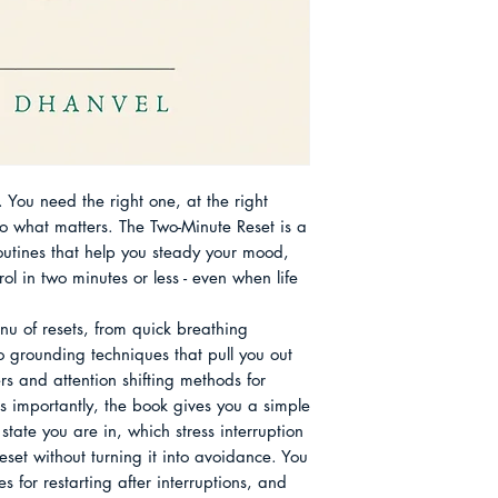
transformations and
home Chapter 10 Ha
returns to centre. S
Chapter 11 Combine
short practices that
Chapter 12 Your per
equipment, and resp
About the Author
family life. Alongs
draws inspiration fr
breath and attentio
found across South
 You need the right one, at the right 
pause, a sip of tea
what matters. The Two-Minute Reset is a 
quietly reset the to
routines that help you steady your mood, 
mission is to make s
l in two minutes or less - even when life 
rather than precious
can use without wai
nu of resets, from quick breathing 
perfect silence, or 
to grounding techniques that pull you out 
rs and attention shifting methods for 
s importantly, the book gives you a simple 
state you are in, which stress interruption 
eset without turning it into avoidance. You 
es for restarting after interruptions, and 