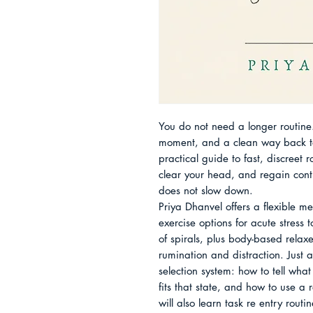
You do not need a longer routine.
moment, and a clean way back to 
practical guide to fast, discreet 
clear your head, and regain contro
does not slow down.

Priya Dhanvel offers a flexible me
exercise options for acute stress 
of spirals, plus body-based relaxe
rumination and distraction. Just a
selection system: how to tell what 
fits that state, and how to use a r
will also learn task re entry routin