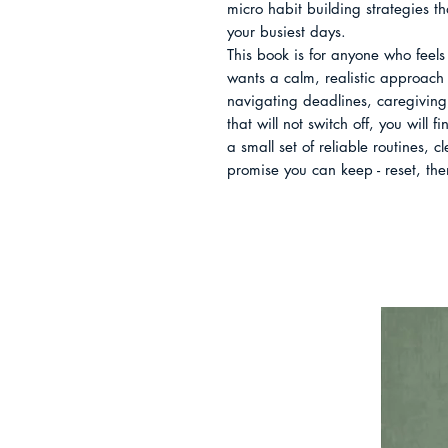
micro habit building strategies t
your busiest days.

This book is for anyone who feels 
wants a calm, realistic approach 
navigating deadlines, caregiving,
that will not switch off, you will 
a small set of reliable routines, c
promise you can keep - reset, the