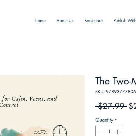
Home
About Us
Bookstore
Publish Wit
The Two-M
SKU: 9789377780
Re
 $27.99 
$
Pr
Quantity
*