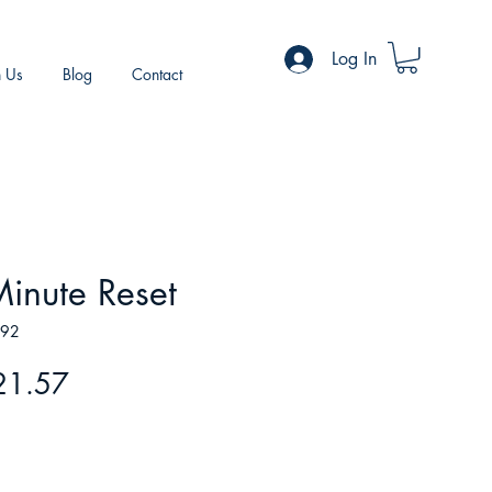
Log In
h Us
Blog
Contact
inute Reset
692
gular
Sale
21.57
ice
Price