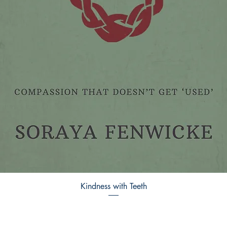
Kindness with Teeth