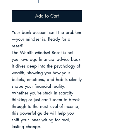
Add to Cart
Your bank account isn't the problem
—your mindset is. Ready for a 
reset?

The Wealth Mindset Reset is not 
your average financial advice book. 
It dives deep into the psychology of 
wealth, showing you how your 
beliefs, emotions, and habits silently 
shape your financial reality. 
Whether you're stuck in scarcity 
thinking or just can’t seem to break 
through to the next level of income, 
this powerful guide will help you 
shift your inner wiring for real, 
lasting change.
