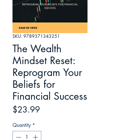
SKU: 9789371343251
The Wealth
Mindset Reset:
Reprogram Your
Beliefs for
Financial Success
Price
$23.99
Quantity
*