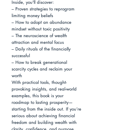
Inside, you'll discover:

– Proven strategies to reprogram 
limiting money beliefs

– How to adopt an abundance 
mindset without toxic positivity

– The neuroscience of wealth 
attraction and mental focus

– Daily rituals of the financially 
successful

– How to break generational 
scarcity cycles and reclaim your 
worth

With practical tools, thought-
provoking insights, and real-world 
examples, this book is your 
roadmap to lasting prosperity—
starting from the inside out. If you’re 
serious about achieving financial 
freedom and building wealth with 
clarity, confidence, and purpose, 