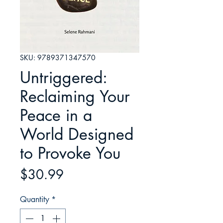
SKU: 9789371347570
Untriggered:
Reclaiming Your
Peace in a
World Designed
to Provoke You
Price
$30.99
Quantity
*