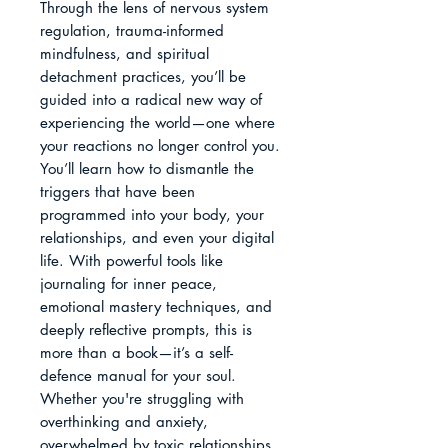
Through the lens of nervous system 
regulation, trauma-informed 
mindfulness, and spiritual 
detachment practices, you’ll be 
guided into a radical new way of 
experiencing the world—one where 
your reactions no longer control you. 
You’ll learn how to dismantle the 
triggers that have been 
programmed into your body, your 
relationships, and even your digital 
life. With powerful tools like 
journaling for inner peace, 
emotional mastery techniques, and 
deeply reflective prompts, this is 
more than a book—it’s a self-
defence manual for your soul.

Whether you're struggling with 
overthinking and anxiety, 
overwhelmed by toxic relationships, 