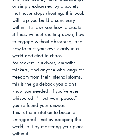
or simply exhausted by a society 
that never stops shouting, this book 
will help you build a sanctuary 
within. It shows you how to create 
stillness without shutting down, how 
to engage without absorbing, and 
how to trust your own clarity in a 
world addicted to chaos.

For seekers, survivors, empaths, 
thinkers, and anyone who longs for 
freedom from their internal storms, 
this is the guidebook you didn’t 
know you needed. If you’ve ever 
whispered, “I just want peace,”—
you’ve found your answer.

This is the invitation to become 
untriggered—not by escaping the 
world, but by mastering your place 
within it.