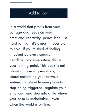
Add to Cart
In a world that profits from your 
outrage and feeds on your 
emotional reactivity, peace isn’t just 
hard to find—it’s almost impossible 
to hold. If you’re tired of feeling 
hijacked by every comment, 
headline, or conversation, this is 
your turning point. This book is not 
about suppressing emotions; it’s 
about reclaiming your nervous 
system. It’s about learning how to 
stop being triggered, regulate your 
emotions, and step into a life where 
your calm is unshakable—even 
when the world is on fire.
