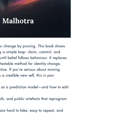
with designed proof
craft rather than a 
small, public artef
notes—believing that
only lasting status.
 change by proving. This book shows 
g a simple loop: claim, commit, and 
il belief follows behaviour. It replaces 
, testable method for identity change, 
ice. If you’re serious about moving 
 credible new self, this is your 
ns as a prediction model—and how to edit 
oofs, and public artefacts that reprogram 
 are hard to fake, easy to repeat, and 