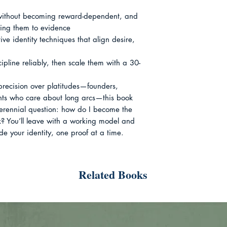
 without becoming reward-dependent, and 
ing them to evidence

ive identity techniques that align desire, 
iscipline reliably, then scale them with a 30-
recision over platitudes—founders, 
nts who care about long arcs—this book 
erennial question: how do I become the 
? You’ll leave with a working model and 
de your identity, one proof at a time.
Related Books