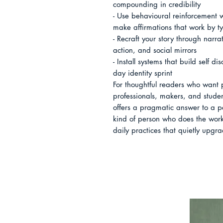
compounding in credibility

- Use behavioural reinforcement
make affirmations that work by ty
- Recraft your story through narrat
action, and social mirrors

- Install systems that build self d
day identity sprint

For thoughtful readers who want p
professionals, makers, and stude
offers a pragmatic answer to a p
kind of person who does the work
daily practices that quietly upgra