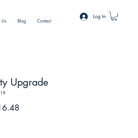
Log In
h Us
Blog
Contact
ity Upgrade
819
gular
Sale
16.48
ice
Price