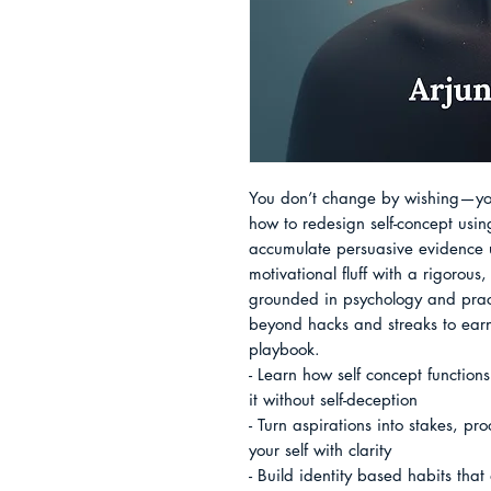
You don’t change by wishing—you
how to redesign self-concept usin
accumulate persuasive evidence unt
motivational fluff with a rigorous
grounded in psychology and pract
beyond hacks and streaks to earn a
playbook.

- Learn how self concept functio
it without self-deception

- Turn aspirations into stakes, pr
your self with clarity

- Build identity based habits that