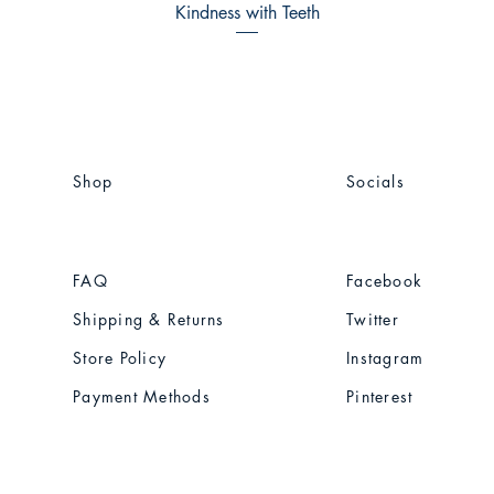
Kindness with Teeth
Shop
Socials
FAQ
Facebook
Shipping & Returns
Twitter
Store Policy
Instagram
Payment Methods
Pinterest