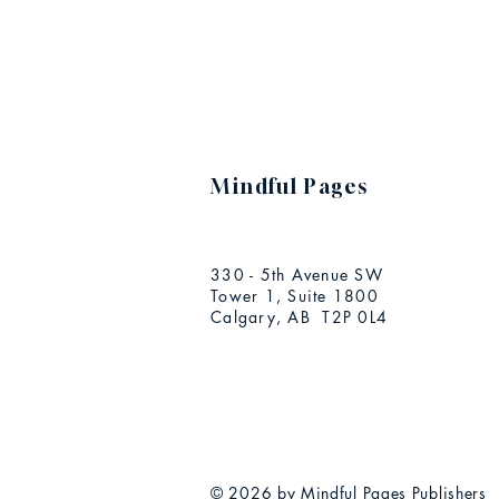
Mindful Pages
330 - 5th Avenue SW
Tower 1, Suite 1800
Calgary, AB T2P 0L4
© 2026 by Mindful Pages Publishers