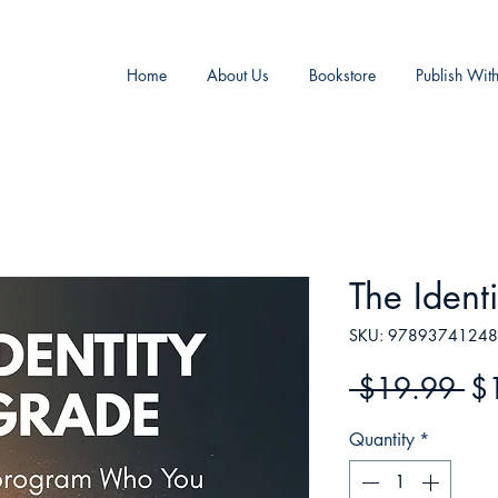
Home
About Us
Bookstore
Publish Wit
The Ident
SKU: 9789374124
Re
 $19.99 
$
Pr
Quantity
*