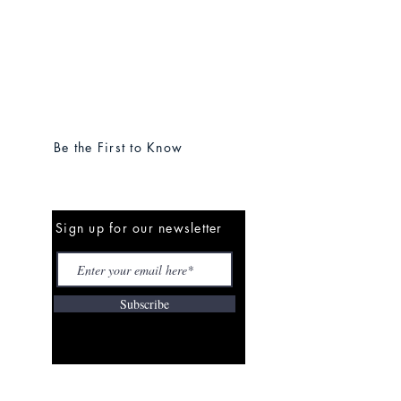
Be the First to Know
Sign up for our newsletter
Subscribe