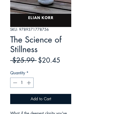
SKU: 9789371778756
The Science of
Stillness
Regular
Sale
 $25.99 
$20.45
Price
Price
Quantity
*
Add to Cart
What if the deepest clarity you've 