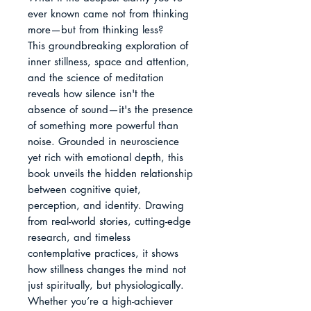
ever known came not from thinking 
more—but from thinking less?

This groundbreaking exploration of 
inner stillness, space and attention, 
and the science of meditation 
reveals how silence isn't the 
absence of sound—it's the presence 
of something more powerful than 
noise. Grounded in neuroscience 
yet rich with emotional depth, this 
book unveils the hidden relationship 
between cognitive quiet, 
perception, and identity. Drawing 
from real-world stories, cutting-edge 
research, and timeless 
contemplative practices, it shows 
how stillness changes the mind not 
just spiritually, but physiologically.

Whether you’re a high-achiever 