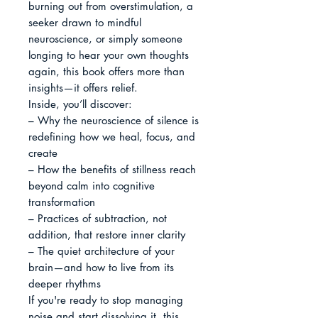
burning out from overstimulation, a 
seeker drawn to mindful 
neuroscience, or simply someone 
longing to hear your own thoughts 
again, this book offers more than 
insights—it offers relief.

Inside, you’ll discover:

– Why the neuroscience of silence is 
redefining how we heal, focus, and 
create

– How the benefits of stillness reach 
beyond calm into cognitive 
transformation

– Practices of subtraction, not 
addition, that restore inner clarity

– The quiet architecture of your 
brain—and how to live from its 
deeper rhythms

If you're ready to stop managing 
noise and start dissolving it, this 