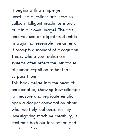
It begins with a simple yet 
unsettling question: are these so-
called intelligent machines merely 
built in our own image? The first 
time you see an algorithm stumble 
in ways that resemble human error, 
it prompts a moment of recognition. 
This is where you realise our 
systems often reflect the intricacies 
of human cognition rather than 
surpass them.

This book delves into the heart of 
emotional ai, showing how attempts 
to measure and replicate emotion 
open a deeper conversation about 
what we truly feel ourselves. By 
investigating machine creativity, it 
confronts both our fascination and 