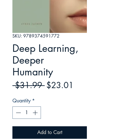
SKU: 9789374591772
Deep Learning,
Deeper
Humanity
Regular
Sale
 $31.99 
$23.01
Price
Price
Quantity
*
Add to Cart