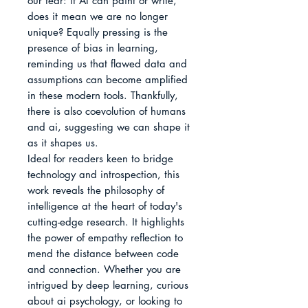
our fear: if AI can paint or write, 
does it mean we are no longer 
unique? Equally pressing is the 
presence of bias in learning, 
reminding us that flawed data and 
assumptions can become amplified 
in these modern tools. Thankfully, 
there is also coevolution of humans 
and ai, suggesting we can shape it 
as it shapes us.

Ideal for readers keen to bridge 
technology and introspection, this 
work reveals the philosophy of 
intelligence at the heart of today's 
cutting-edge research. It highlights 
the power of empathy reflection to 
mend the distance between code 
and connection. Whether you are 
intrigued by deep learning, curious 
about ai psychology, or looking to 