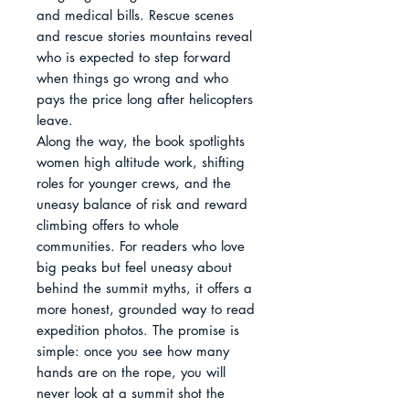
and medical bills. Rescue scenes 
and rescue stories mountains reveal 
who is expected to step forward 
when things go wrong and who 
pays the price long after helicopters 
leave.

Along the way, the book spotlights 
women high altitude work, shifting 
roles for younger crews, and the 
uneasy balance of risk and reward 
climbing offers to whole 
communities. For readers who love 
big peaks but feel uneasy about 
behind the summit myths, it offers a 
more honest, grounded way to read 
expedition photos. The promise is 
simple: once you see how many 
hands are on the rope, you will 
never look at a summit shot the 