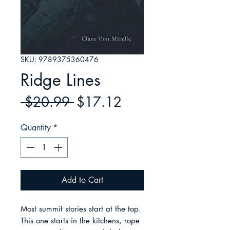
SKU: 9789375360476
Ridge Lines
Regular
Sale
 $20.99 
$17.12
Price
Price
Quantity
*
Add to Cart
Most summit stories start at the top. 
This one starts in the kitchens, rope 