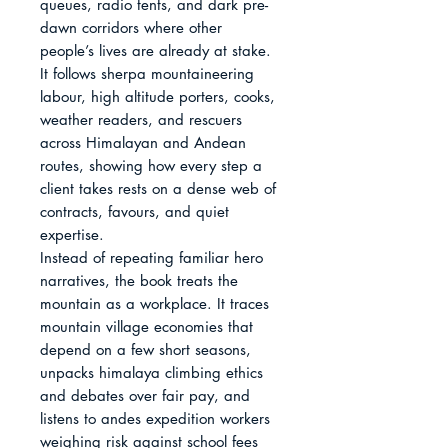
queues, radio tents, and dark pre-
dawn corridors where other 
people’s lives are already at stake. 
It follows sherpa mountaineering 
labour, high altitude porters, cooks, 
weather readers, and rescuers 
across Himalayan and Andean 
routes, showing how every step a 
client takes rests on a dense web of 
contracts, favours, and quiet 
expertise.

Instead of repeating familiar hero 
narratives, the book treats the 
mountain as a workplace. It traces 
mountain village economies that 
depend on a few short seasons, 
unpacks himalaya climbing ethics 
and debates over fair pay, and 
listens to andes expedition workers 
weighing risk against school fees 