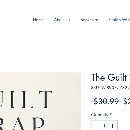
Home
About Us
Bookstore
Publish Wit
The Guilt
SKU: 9789377782
Re
 $30.99 
$
Pr
Quantity
*