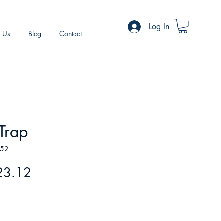
Log In
h Us
Blog
Contact
 Trap
252
gular
Sale
23.12
ice
Price