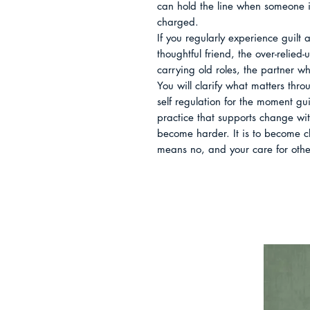
can hold the line when someone is
charged.

If you regularly experience guilt a
thoughtful friend, the over-relied-u
carrying old roles, the partner w
You will clarify what matters throu
self regulation for the moment gu
practice that supports change wit
become harder. It is to become cl
means no, and your care for others