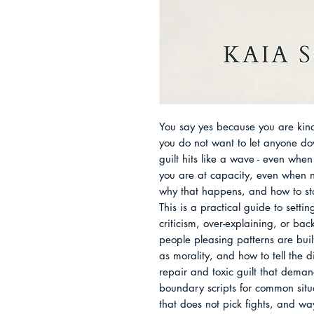
You say yes because you are kind
you do not want to let anyone do
guilt hits like a wave - even whe
you are at capacity, even when n
why that happens, and how to stop
This is a practical guide to settin
criticism, over-explaining, or ba
people pleasing patterns are buil
as morality, and how to tell the di
repair and toxic guilt that demand
boundary scripts for common situa
that does not pick fights, and wa