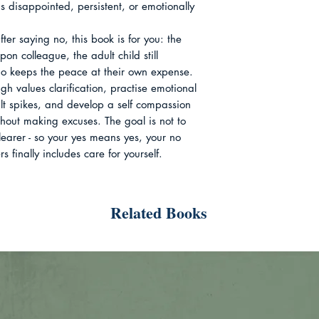
 disappointed, persistent, or emotionally 
fter saying no, this book is for you: the 
pon colleague, the adult child still 
ho keeps the peace at their own expense. 
gh values clarification, practise emotional 
ilt spikes, and develop a self compassion 
hout making excuses. The goal is not to 
earer - so your yes means yes, your no 
 finally includes care for yourself.
Related Books