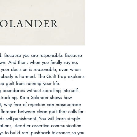
language, small be
Shifts That Stop P
kind of self-talk th
Routines That Make
off the hook. She w
Repairing Relation
conscientious, oft
Chapter 12 Becom
exhausted by the w
About the Author
else. Her perspectiv
history of duty and 
virtue is proved th
. Because you are responsible. Because 
putting others first
wn. And then, when you finally say no, 
communities, especi
n your decision is reasonable, even when 
saying no was treat
obody is harmed. The Guilt Trap explains 
rather than a limit 
 guilt from running your life.

readers keep what i
g boundaries without spiralling into self-
inheritance - care, 
cktracking. Kaia Solander shows how 
letting go of the pa
t, why fear of rejection can masquerade 
fference between clean guilt that calls for 
s self-punishment. You will learn simple 
tions, steadier assertive communication 
ys to build real pushback tolerance so you 