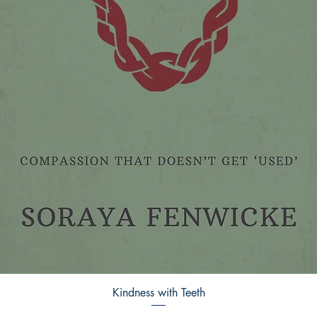
Kindness with Teeth