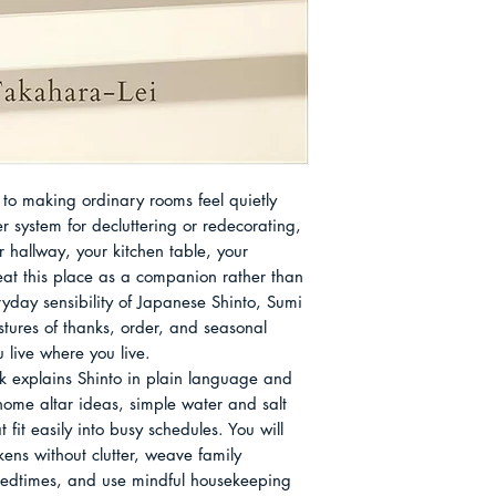
and teaches in a ge
Practice Simple Ab
people to notice wh
chase new purchases
her is the periodic r
Japan: a centuries-l
and change together
exportable brand, b
among many in our 
to making ordinary rooms feel quietly 
at Home, she offer
r system for decluttering or redecorating, 
their own rooms wit
r hallway, your kitchen table, your 
gratitude, regardle
at this place as a companion rather than 
belief.
day sensibility of Japanese Shinto, Sumi 
ures of thanks, order, and seasonal 
live where you live.

 explains Shinto in plain language and 
ome altar ideas, simple water and salt 
fit easily into busy schedules. You will 
ens without clutter, weave family 
 bedtimes, and use mindful housekeeping 