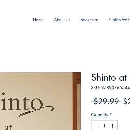
Home
About Us
Bookstore
Publish Wit
Shinto a
SKU: 9789376554
Re
 $29.99 
$
Pr
Quantity
*