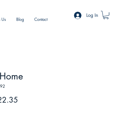
Log In
h Us
Blog
Contact
t Home
492
gular
Sale
22.35
ice
Price