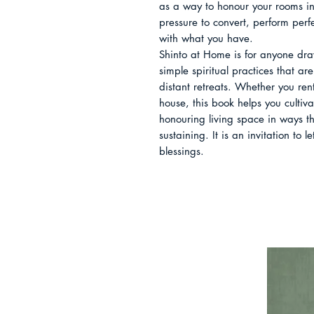
as a way to honour your rooms ins
pressure to convert, perform perfe
with what you have.

Shinto at Home is for anyone dra
simple spiritual practices that are
distant retreats. Whether you rent
house, this book helps you cultiv
honouring living space in ways tha
sustaining. It is an invitation to
blessings.