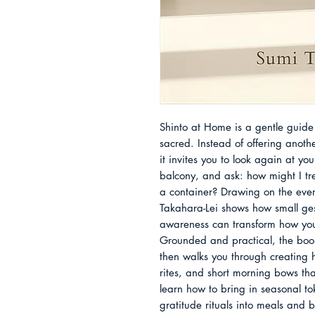
Shinto at Home is a gentle guide 
sacred. Instead of offering anothe
it invites you to look again at you
balcony, and ask: how might I tre
a container? Drawing on the every
Takahara-Lei shows how small gest
awareness can transform how you 
Grounded and practical, the book
then walks you through creating h
rites, and short morning bows that 
learn how to bring in seasonal tok
gratitude rituals into meals and