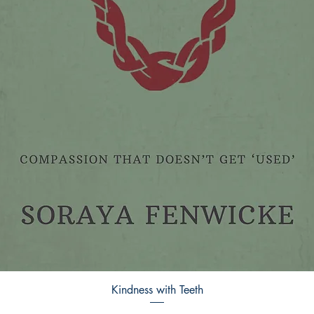
Kindness with Teeth