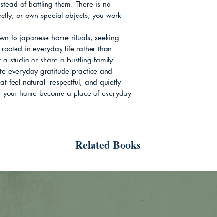
tead of battling them. There is no 
ctly, or own special objects; you work 
wn to japanese home rituals, seeking 
 rooted in everyday life rather than 
 a studio or share a bustling family 
ate everyday gratitude practice and 
t feel natural, respectful, and quietly 
 let your home become a place of everyday 
Related Books