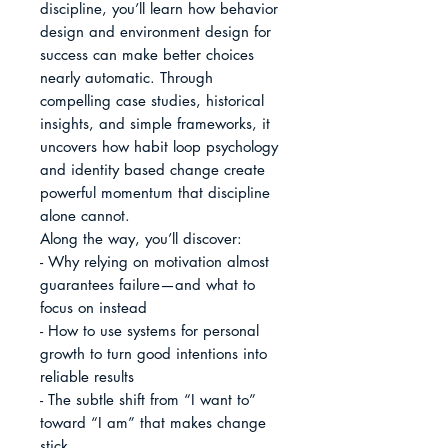
discipline, you’ll learn how behavior 
design and environment design for 
success can make better choices 
nearly automatic. Through 
compelling case studies, historical 
insights, and simple frameworks, it 
uncovers how habit loop psychology 
and identity based change create 
powerful momentum that discipline 
alone cannot.

Along the way, you’ll discover:

- Why relying on motivation almost 
guarantees failure—and what to 
focus on instead

- How to use systems for personal 
growth to turn good intentions into 
reliable results

- The subtle shift from “I want to” 
toward “I am” that makes change 
stick
