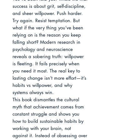
success is about grit, self-discipline, 
and sheer willpower. Push harder. 
Try again. Resist temptation. But 
what if the very thing you’ve been 
relying on is the reason you keep 
falling short? Modern research in 
psychology and neuroscience 
reveals a sobering truth: willpower 
is fleeting. It fails precisely when 
you need it most. The real key to 
lasting change isn’t more effort—it’s 
habits vs willpower, and why 
systems always win.

This book dismantles the cultural 
myth that achievement comes from 
constant struggle and shows you 
how to build sustainable habits by 
working with your brain, not 
against it. Instead of obsessing over 