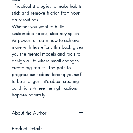
- Practical strategies to make habits 
stick and remove friction from your 
daily routines

Whether you want to build 
sustainable habits, stop relying on 
willpower, or learn how to achieve 
more with less effort, this book gives 
you the mental models and tools to 
design a life where small changes 
create big results. The path to 
progress isn’t about forcing yourself 
to be stronger—it’s about creating 
conditions where the right actions 
happen naturally.
About the Author
Daniel Hartwell is a writer and
Product Details
researcher who explores the