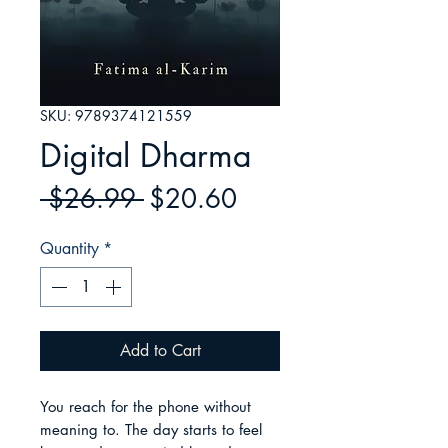
SKU: 9789374121559
Digital Dharma
Regular
Sale
 $26.99 
$20.60
Price
Price
Quantity
*
Add to Cart
You reach for the phone without 
meaning to. The day starts to feel 