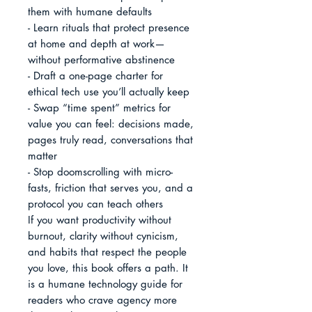
them with humane defaults

- Learn rituals that protect presence 
at home and depth at work—
without performative abstinence

- Draft a one-page charter for 
ethical tech use you’ll actually keep

- Swap “time spent” metrics for 
value you can feel: decisions made, 
pages truly read, conversations that 
matter

- Stop doomscrolling with micro-
fasts, friction that serves you, and a 
protocol you can teach others

If you want productivity without 
burnout, clarity without cynicism, 
and habits that respect the people 
you love, this book offers a path. It 
is a humane technology guide for 
readers who crave agency more 