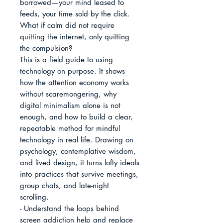
borrowed—your mind leased to 
feeds, your time sold by the click. 
What if calm did not require 
quitting the internet, only quitting 
the compulsion?

This is a field guide to using 
technology on purpose. It shows 
how the attention economy works 
without scaremongering, why 
digital minimalism alone is not 
enough, and how to build a clear, 
repeatable method for mindful 
technology in real life. Drawing on 
psychology, contemplative wisdom, 
and lived design, it turns lofty ideals 
into practices that survive meetings, 
group chats, and late-night 
scrolling.

- Understand the loops behind 
screen addiction help and replace 