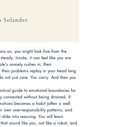
use when they are 
Boundary Challeng
"They need me," "If 
Work and in Servic
She is especially in
after Overgiving C
friendship culture,
Care About the Aut
blur the line betwe
how small, repeata
restore balance with
rigid rules. A recur
ans on, you might look fine from the 
the tradition of mut
teady. Inside, it can feel like you are 
hard seasons by sh
e's anxiety rushes in, their 
respecting limits s
 their problems replay in your head long 
going. That histori
do not just care. You carry. And then you 
message now: caring
You can be warm, re
tical guide to emotional boundaries for 
refuse to absorb wha
 connected without being drained. It 
otions becomes a habit (often a well-
 own over-responsibility patterns, and 
slide into rescuing. You will learn 
hat sound like you, not like a robot, and 