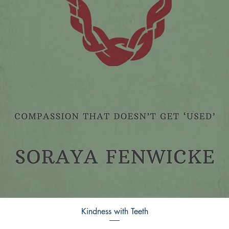
Kindness with Teeth