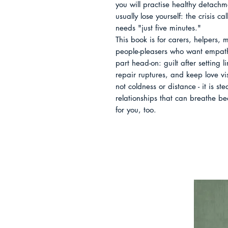
you will practise healthy detachme
usually lose yourself: the crisis c
needs "just five minutes."

This book is for carers, helpers, 
people-pleasers who want empathy 
part head-on: guilt after setting 
repair ruptures, and keep love vis
not coldness or distance - it is st
relationships that can breathe b
for you, too.