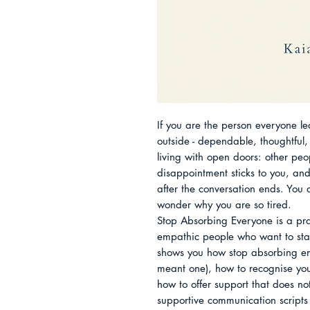
If you are the person everyone le
outside - dependable, thoughtful, s
living with open doors: other peopl
disappointment sticks to you, and
after the conversation ends. You 
wonder why you are so tired.

Stop Absorbing Everyone is a prac
empathic people who want to stay
shows you how stop absorbing em
meant one), how to recognise your
how to offer support that does not 
supportive communication scripts t