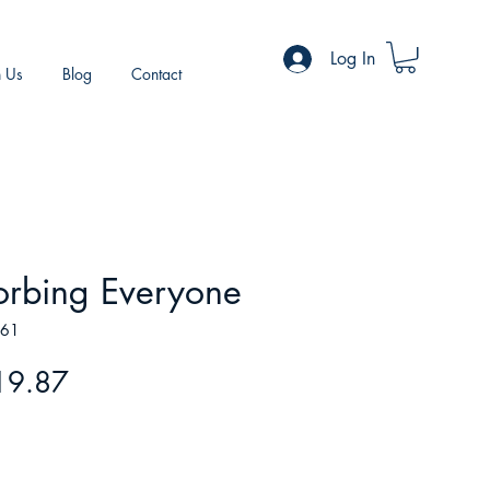
Log In
h Us
Blog
Contact
orbing Everyone
961
gular
Sale
19.87
ice
Price