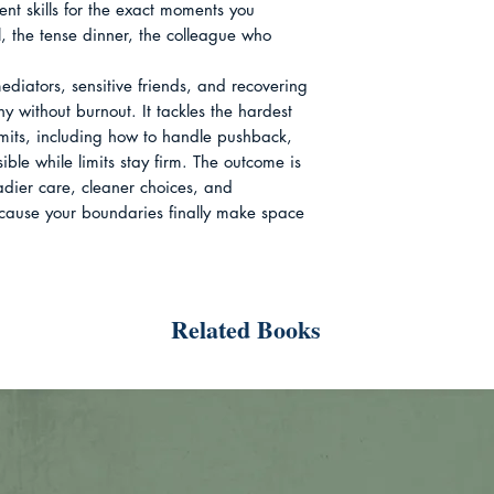
nt skills for the exact moments you 
all, the tense dinner, the colleague who 
mediators, sensitive friends, and recovering 
without burnout. It tackles the hardest 
limits, including how to handle pushback, 
ible while limits stay firm. The outcome is 
eadier care, cleaner choices, and 
ecause your boundaries finally make space 
Related Books