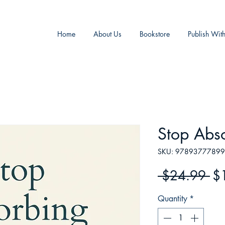
Home
About Us
Bookstore
Publish Wit
Stop Abs
SKU: 9789377789
Re
 $24.99 
$
Pr
Quantity
*